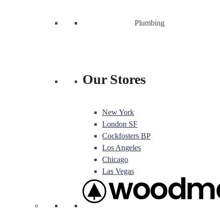
Plumbing
Our Stores
New York
London SF
Cockfosters BP
Los Angeles
Chicago
Las Vegas