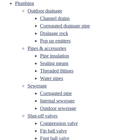
Plumbing
Outdoor drainage
Channel drains
Corrugated drainage pipe
Drainage rock
Pop up emitters
Pipes & accessories
Pipe insulation
Sealing means
Threaded fittings
Water pipes
Sewerage
Corrugated pipe
Internal sewerage
Outdoor sewerage
Shut-off valves
Compression valve
Fip ball valve
Fnpt ball valve