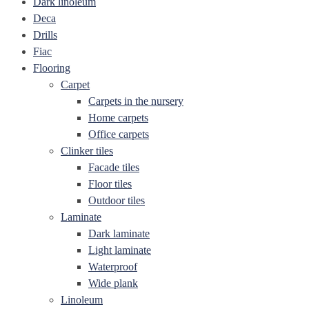
Dark linoleum
Deca
Drills
Fiac
Flooring
Carpet
Carpets in the nursery
Home carpets
Office carpets
Clinker tiles
Facade tiles
Floor tiles
Outdoor tiles
Laminate
Dark laminate
Light laminate
Waterproof
Wide plank
Linoleum