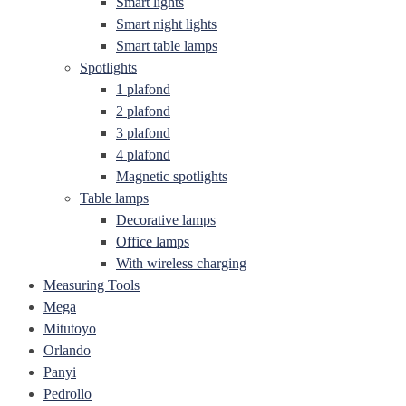
Smart lights
Smart night lights
Smart table lamps
Spotlights
1 plafond
2 plafond
3 plafond
4 plafond
Magnetic spotlights
Table lamps
Decorative lamps
Office lamps
With wireless charging
Measuring Tools
Mega
Mitutoyo
Orlando
Panyi
Pedrollo