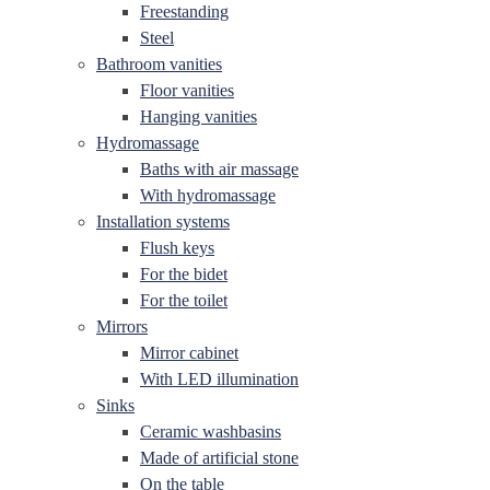
Freestanding
Steel
Bathroom vanities
Floor vanities
Hanging vanities
Hydromassage
Baths with air massage
With hydromassage
Installation systems
Flush keys
For the bidet
For the toilet
Mirrors
Mirror cabinet
With LED illumination
Sinks
Ceramic washbasins
Made of artificial stone
On the table