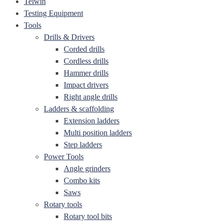
Telwin
Testing Equipment
Tools
Drills & Drivers
Corded drills
Cordless drills
Hammer drills
Impact drivers
Right angle drills
Ladders & scaffolding
Extension ladders
Multi position ladders
Step ladders
Power Tools
Angle grinders
Combo kits
Saws
Rotary tools
Rotary tool bits