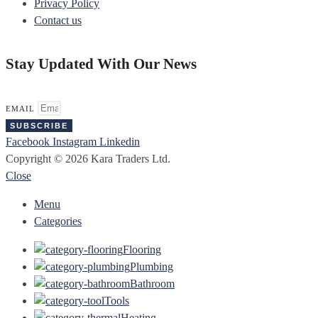
Privacy Policy
Contact us
Stay Updated With Our News
EMAIL
SUBSCRIBE
Facebook
Instagram
Linkedin
Copyright © 2026 Kara Traders Ltd.
Close
Menu
Categories
Flooring
Plumbing
Bathroom
Tools
Heating