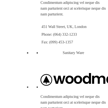
Condimentum adipiscing vel neque dis
nam parturient orci at scelerisque neque dis
nam parturient.
451 Wall Street, UK, London
Phone: (064) 332-1233
Fax: (099) 453-1357
Sanitary Ware
Condimentum adipiscing vel neque dis
nam parturient orci at scelerisque neque dis