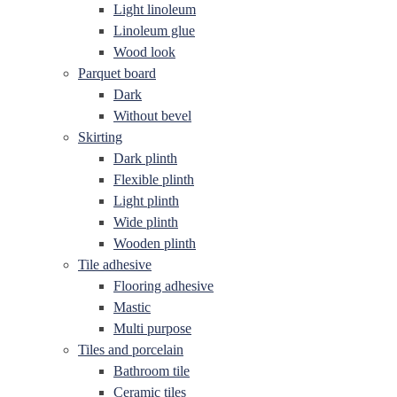
Light linoleum
Linoleum glue
Wood look
Parquet board
Dark
Without bevel
Skirting
Dark plinth
Flexible plinth
Light plinth
Wide plinth
Wooden plinth
Tile adhesive
Flooring adhesive
Mastic
Multi purpose
Tiles and porcelain
Bathroom tile
Ceramic tiles