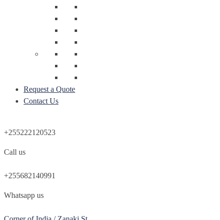
Request a Quote
Contact Us
+255222120523
Call us
+255682140991
Whatsapp us
Corner of India / Zanaki St