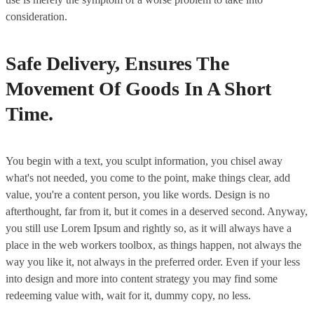
consideration.
Safe Delivery, Ensures The
Movement Of Goods In A Short
Time.
You begin with a text, you sculpt information, you chisel away
what's not needed, you come to the point, make things clear, add
value, you're a content person, you like words. Design is no
afterthought, far from it, but it comes in a deserved second. Anyway,
you still use Lorem Ipsum and rightly so, as it will always have a
place in the web workers toolbox, as things happen, not always the
way you like it, not always in the preferred order. Even if your less
into design and more into content strategy you may find some
redeeming value with, wait for it, dummy copy, no less.