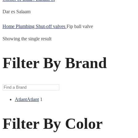
Dar es Salaam
Home
Plumbing
Shut-off valves
Fip ball valve
Showing the single result
Filter By Brand
Atlant
Atlant
1
Filter By Color