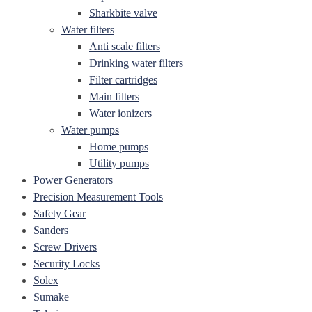
Sharkbite valve
Water filters
Anti scale filters
Drinking water filters
Filter cartridges
Main filters
Water ionizers
Water pumps
Home pumps
Utility pumps
Power Generators
Precision Measurement Tools
Safety Gear
Sanders
Screw Drivers
Security Locks
Solex
Sumake