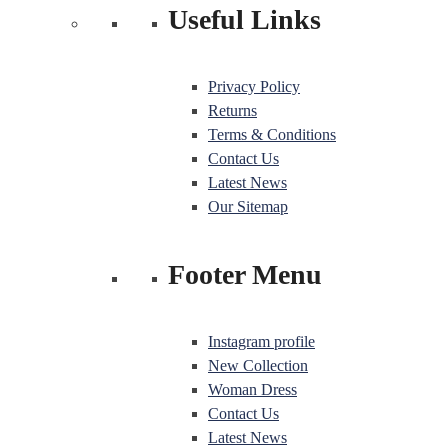
Useful Links
Privacy Policy
Returns
Terms & Conditions
Contact Us
Latest News
Our Sitemap
Footer Menu
Instagram profile
New Collection
Woman Dress
Contact Us
Latest News