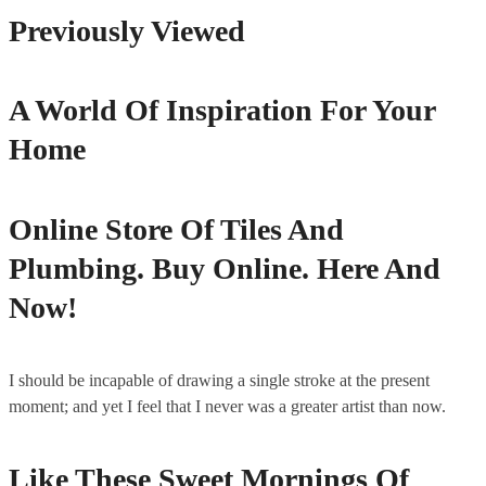
Previously Viewed
A World Of Inspiration For Your
Home
Online Store Of Tiles And
Plumbing. Buy Online. Here And
Now!
I should be incapable of drawing a single stroke at the present
moment; and yet I feel that I never was a greater artist than now.
Like These Sweet Mornings Of