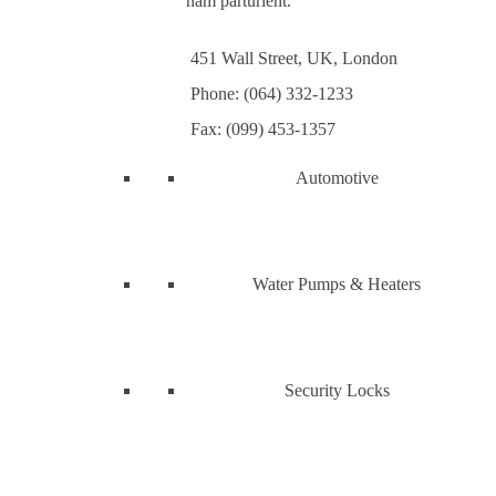
nam parturient.
451 Wall Street, UK, London
Phone: (064) 332-1233
Fax: (099) 453-1357
Automotive
Water Pumps & Heaters
Security Locks