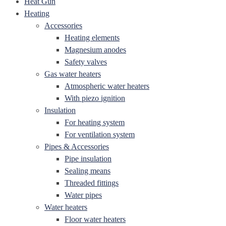
Heat Gun
Heating
Accessories
Heating elements
Magnesium anodes
Safety valves
Gas water heaters
Atmospheric water heaters
With piezo ignition
Insulation
For heating system
For ventilation system
Pipes & Accessories
Pipe insulation
Sealing means
Threaded fittings
Water pipes
Water heaters
Floor water heaters