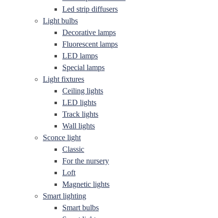
Led strip diffusers
Light bulbs
Decorative lamps
Fluorescent lamps
LED lamps
Special lamps
Light fixtures
Ceiling lights
LED lights
Track lights
Wall lights
Sconce light
Classic
For the nursery
Loft
Magnetic lights
Smart lighting
Smart bulbs