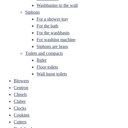
Washbasins to the wall
Siphons
For a shower tray
For the bath
For the washbasin
For washing machine
Siphons are brass
Toilets and compacts
Bidet
Floor toilets
Wall hung toilets
Blowers
Centron
Chisels
Claber
Clocks
Cooking
Cutters