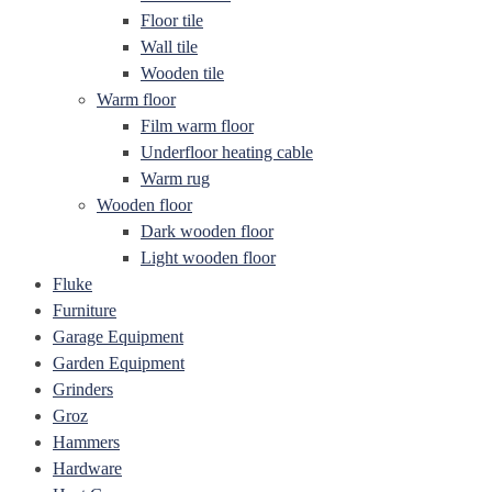
Floor tile
Wall tile
Wooden tile
Warm floor
Film warm floor
Underfloor heating cable
Warm rug
Wooden floor
Dark wooden floor
Light wooden floor
Fluke
Furniture
Garage Equipment
Garden Equipment
Grinders
Groz
Hammers
Hardware