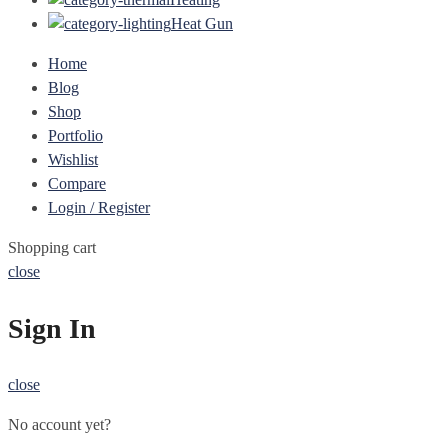
Heat Gun
Home
Blog
Shop
Portfolio
Wishlist
Compare
Login / Register
Shopping cart
close
Sign In
close
No account yet?