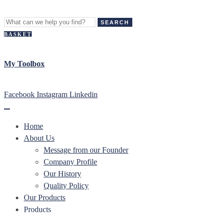
SEARCH
BASKET
My Toolbox
Facebook
Instagram
Linkedin
Home
About Us
Message from our Founder
Company Profile
Our History
Quality Policy
Our Products
Products