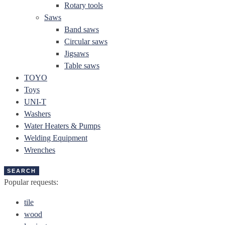
Rotary tools
Saws
Band saws
Circular saws
Jigsaws
Table saws
TOYO
Toys
UNI-T
Washers
Water Heaters & Pumps
Welding Equipment
Wrenches
SEARCH
Popular requests:
tile
wood