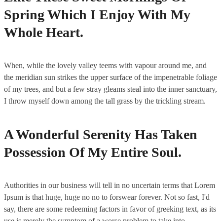
Spring Which I Enjoy With My
Whole Heart.
When, while the lovely valley teems with vapour around me, and
the meridian sun strikes the upper surface of the impenetrable foliage
of my trees, and but a few stray gleams steal into the inner sanctuary,
I throw myself down among the tall grass by the trickling stream.
A Wonderful Serenity Has Taken
Possession Of My Entire Soul.
Authorities in our business will tell in no uncertain terms that Lorem
Ipsum is that huge, huge no no to forswear forever. Not so fast, I'd
say, there are some redeeming factors in favor of greeking text, as its
use is merely the symptom of a worse problem to take into