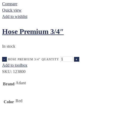
Compare
Quick view
Add to wishlist
Hose Premium 3/4″
In stock
HOSE PREMIUM 3/4″ QUANTITY
Add to toolbox
SKU:
123800
Atlant
Brand
Red
Color