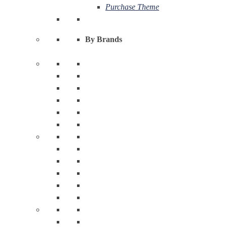
Purchase Theme
By Brands