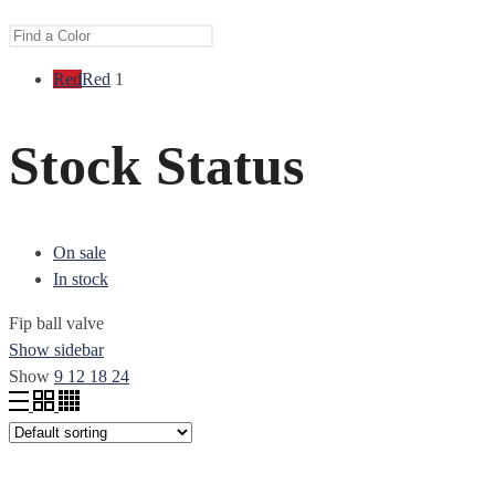
Red
Red
1
Stock Status
On sale
In stock
Fip ball valve
Show sidebar
Show
9
12
18
24