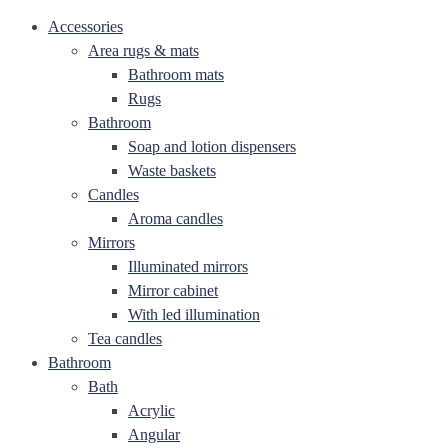
Accessories
Area rugs & mats
Bathroom mats
Rugs
Bathroom
Soap and lotion dispensers
Waste baskets
Candles
Aroma candles
Mirrors
Illuminated mirrors
Mirror cabinet
With led illumination
Tea candles
Bathroom
Bath
Acrylic
Angular