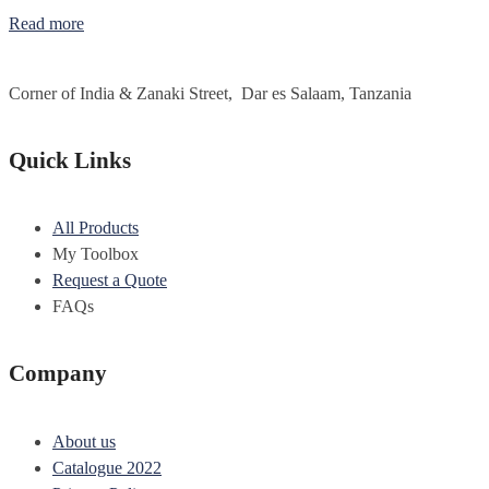
Read more
Corner of India & Zanaki Street, Dar es Salaam, Tanzania
Quick Links
All Products
My Toolbox
Request a Quote
FAQs
Company
About us
Catalogue 2022