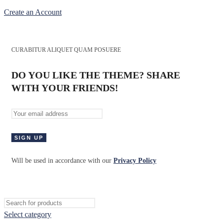
Create an Account
CURABITUR ALIQUET QUAM POSUERE
DO YOU LIKE THE THEME? SHARE
WITH YOUR FRIENDS!
Will be used in accordance with our
Privacy Policy
Select category