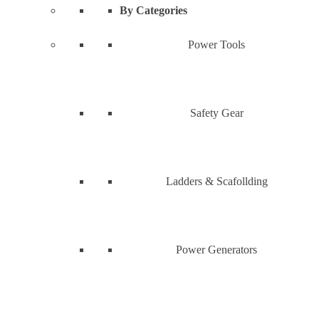
By Categories
Power Tools
Safety Gear
Ladders & Scafollding
Power Generators