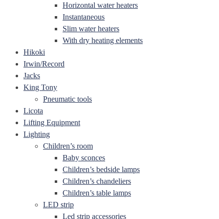
Horizontal water heaters
Instantaneous
Slim water heaters
With dry heating elements
Hikoki
Irwin/Record
Jacks
King Tony
Pneumatic tools
Licota
Lifting Equipment
Lighting
Children’s room
Baby sconces
Children’s bedside lamps
Children’s chandeliers
Children’s table lamps
LED strip
Led strip accessories