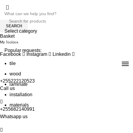
SEARCH
Select category
Basket
SEARCH
My Toolbox
Popular requests:
Facebook
Instagram
Linkedin
tile
wood
+255222120523
laminate
Call us
installation
materials
+255682140991
Whatsapp us