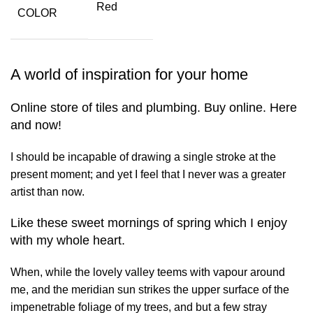
Red
COLOR
A world of inspiration for your home
Online store of tiles and plumbing. Buy online. Here
and now!
I should be incapable of drawing a single stroke at the
present moment; and yet I feel that I never was a greater
artist than now.
Like these sweet mornings of spring which I enjoy
with my whole heart.
When, while the lovely valley teems with vapour around
me, and the meridian sun strikes the upper surface of the
impenetrable foliage of my trees, and but a few stray