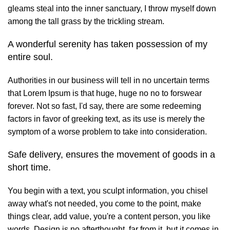
gleams steal into the inner sanctuary, I throw myself down
among the tall grass by the trickling stream.
A wonderful serenity has taken possession of my
entire soul.
Authorities in our business will tell in no uncertain terms
that Lorem Ipsum is that huge, huge no no to forswear
forever. Not so fast, I'd say, there are some redeeming
factors in favor of greeking text, as its use is merely the
symptom of a worse problem to take into consideration.
Safe delivery, ensures the movement of goods in a
short time.
You begin with a text, you sculpt information, you chisel
away what's not needed, you come to the point, make
things clear, add value, you're a content person, you like
words. Design is no afterthought, far from it, but it comes in