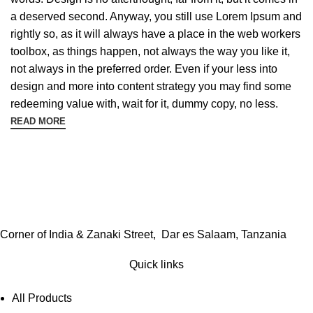
a deserved second. Anyway, you still use Lorem Ipsum and
rightly so, as it will always have a place in the web workers
toolbox, as things happen, not always the way you like it,
not always in the preferred order. Even if your less into
design and more into content strategy you may find some
redeeming value with, wait for it, dummy copy, no less.
READ MORE
Corner of India & Zanaki Street, Dar es Salaam, Tanzania
Quick links
All Products