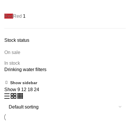
Red
Red
1
Stock status
On sale
In stock
Drinking water filters
Show sidebar
Show
9
12
18
24