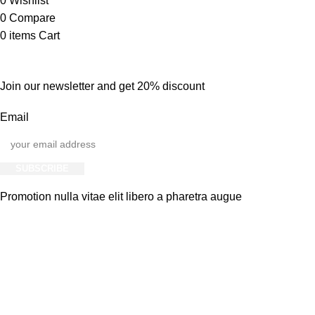
0
Wishlist
0
Compare
0
items
Cart
Join our newsletter and get 20% discount
Email
SUBSCRIBE
Promotion nulla vitae elit libero a pharetra augue