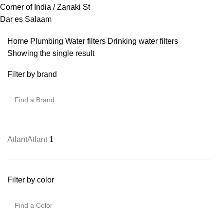
Corner of India / Zanaki St
Dar es Salaam
Home
Plumbing
Water filters
Drinking water filters
Showing the single result
Filter by brand
Atlant
Atlant
1
Filter by color