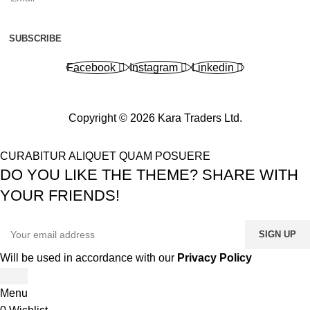
SUBSCRIBE
Facebook
Instagram
Linkedin
Copyright © 2026 Kara Traders Ltd.
CURABITUR ALIQUET QUAM POSUERE
DO YOU LIKE THE THEME? SHARE WITH
YOUR FRIENDS!
Will be used in accordance with our
Privacy Policy
Menu