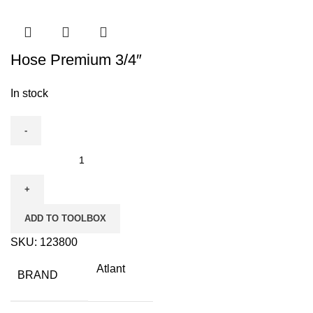
Hose Premium 3/4″
In stock
Hose
Premium
3/4″
quantity
ADD TO TOOLBOX
SKU:
123800
Atlant
BRAND