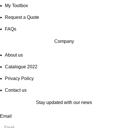
My Toolbox
Request a Quote
FAQs
Company
About us
Catalogue 2022
Privacy Policy
Contact us
Stay updated with our news
Email