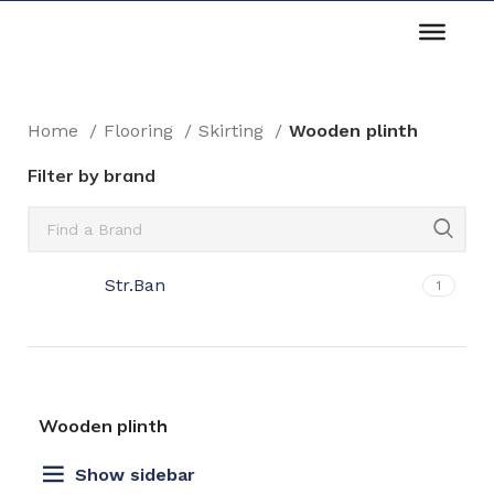
Home
Flooring
Skirting
Wooden plinth
Filter by brand
Str.Ban
1
Wooden plinth
Show sidebar