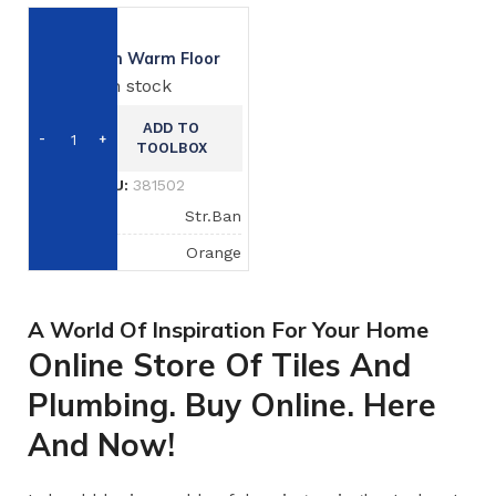
Exhterm Warm Floor
In stock
ADD TO
TOOLBOX
SKU:
381502
BRAND
Str.Ban
COLOR
Orange
A World Of Inspiration For Your Home
Online Store Of Tiles And
Plumbing. Buy Online. Here
And Now!