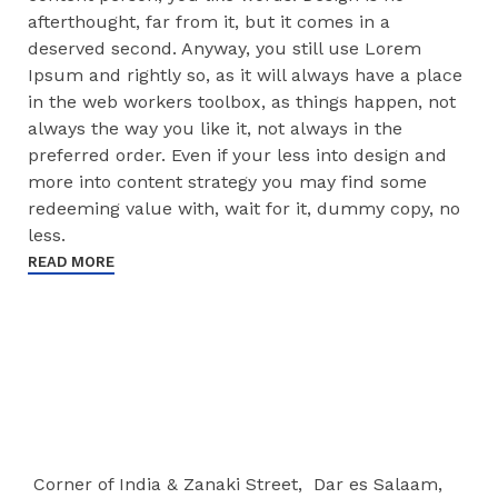
afterthought, far from it, but it comes in a
deserved second. Anyway, you still use Lorem
Ipsum and rightly so, as it will always have a place
in the web workers toolbox, as things happen, not
always the way you like it, not always in the
preferred order. Even if your less into design and
more into content strategy you may find some
redeeming value with, wait for it, dummy copy, no
less.
READ MORE
Corner of India & Zanaki Street, Dar es Salaam,