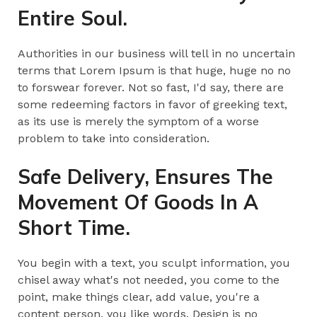
Entire Soul.
Authorities in our business will tell in no uncertain
terms that Lorem Ipsum is that huge, huge no no
to forswear forever. Not so fast, I'd say, there are
some redeeming factors in favor of greeking text,
as its use is merely the symptom of a worse
problem to take into consideration.
Safe Delivery, Ensures The
Movement Of Goods In A
Short Time.
You begin with a text, you sculpt information, you
chisel away what's not needed, you come to the
point, make things clear, add value, you're a
content person, you like words. Design is no