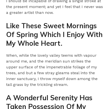
I should be incapable of drawing a single stroke at
the present moment; and yet I feel that I never was
a greater artist than now.
Like These Sweet Mornings
Of Spring Which I Enjoy With
My Whole Heart.
When, while the lovely valley teems with vapour
around me, and the meridian sun strikes the
upper surface of the impenetrable foliage of my
trees, and but a few stray gleams steal into the
inner sanctuary, I throw myself down among the
tall grass by the trickling stream.
A Wonderful Serenity Has
Taken Possession Of My