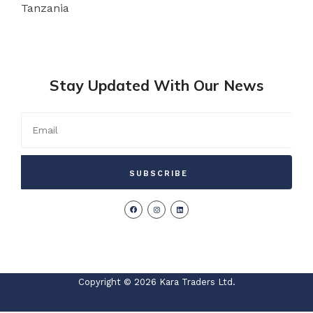
Tanzania
Stay Updated With Our News
SUBSCRIBE
Copyright © 2026 Kara Traders Ltd.