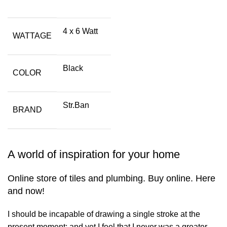
4 x 6 Watt
WATTAGE
Black
COLOR
Str.Ban
BRAND
A world of inspiration for your home
Online store of tiles and plumbing. Buy online. Here
and now!
I should be incapable of drawing a single stroke at the
present moment; and yet I feel that I never was a greater