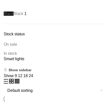
Black
Black
1
Stock status
On sale
In stock
Smart lights
Show sidebar
Show
9
12
18
24