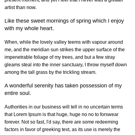
artist than now.
Like these sweet mornings of spring which I enjoy
with my whole heart.
When, while the lovely valley teems with vapour around
me, and the meridian sun strikes the upper surface of the
impenetrable foliage of my trees, and but a few stray
gleams steal into the inner sanctuary, I throw myself down
among the tall grass by the trickling stream.
A wonderful serenity has taken possession of my
entire soul.
Authorities in our business will tell in no uncertain terms
that Lorem Ipsum is that huge, huge no no to forswear
forever. Not so fast, I'd say, there are some redeeming
factors in favor of greeking text, as its use is merely the