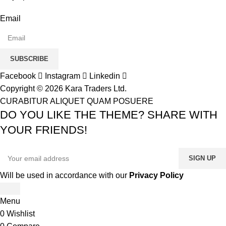
Email
SUBSCRIBE
Facebook
Instagram
Linkedin
Copyright © 2026 Kara Traders Ltd.
CURABITUR ALIQUET QUAM POSUERE
DO YOU LIKE THE THEME? SHARE WITH
YOUR FRIENDS!
Will be used in accordance with our
Privacy Policy
Menu
0
Wishlist