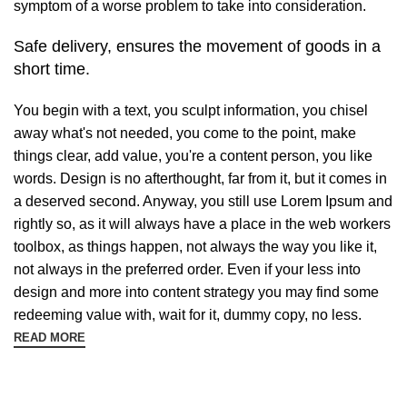
symptom of a worse problem to take into consideration.
Safe delivery, ensures the movement of goods in a
short time.
You begin with a text, you sculpt information, you chisel
away what's not needed, you come to the point, make
things clear, add value, you're a content person, you like
words. Design is no afterthought, far from it, but it comes in
a deserved second. Anyway, you still use Lorem Ipsum and
rightly so, as it will always have a place in the web workers
toolbox, as things happen, not always the way you like it,
not always in the preferred order. Even if your less into
design and more into content strategy you may find some
redeeming value with, wait for it, dummy copy, no less.
READ MORE