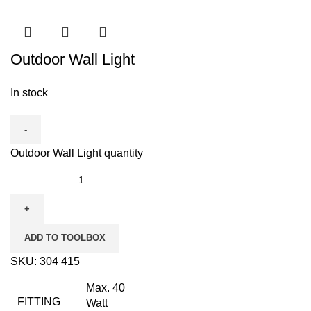
Outdoor Wall Light
In stock
Outdoor Wall Light quantity
ADD TO TOOLBOX
SKU:
304 415
Max. 40
FITTING
Watt