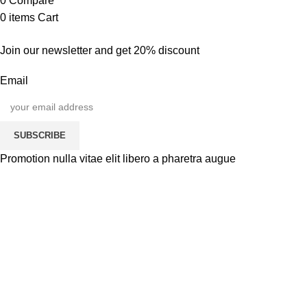
0
Compare
0
items
Cart
Join our newsletter and get 20% discount
Email
SUBSCRIBE
Promotion nulla vitae elit libero a pharetra augue