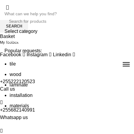
SEARCH
Select category
Basket
SEARCH
My Toolbox
Popular requests:
Facebook
Instagram
Linkedin
tile
wood
+255222120523
laminate
Call us
installation
materials
+255682140991
Whatsapp us