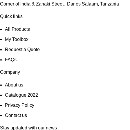
Corner of India & Zanaki Street, Dar es Salaam, Tanzania
Quick links
All Products
My Toolbox
Request a Quote
FAQs
Company
About us
Catalogue 2022
Privacy Policy
Contact us
Stay updated with our news