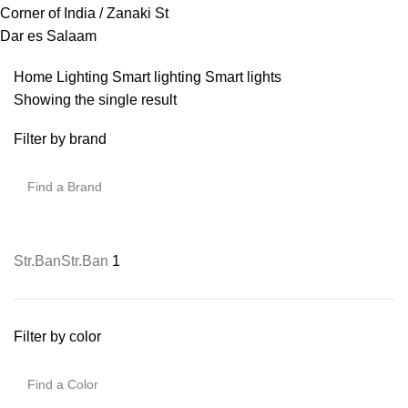
Corner of India / Zanaki St
Dar es Salaam
Home
Lighting
Smart lighting
Smart lights
Showing the single result
Filter by brand
Str.Ban
Str.Ban
1
Filter by color