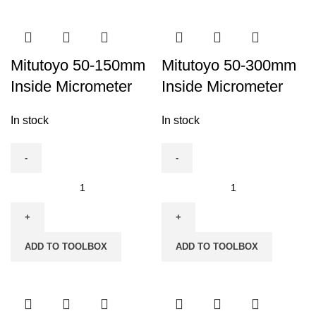
quantity
quantity
Mitutoyo 50-150mm
Mitutoyo 50-300mm
Inside Micrometer
Inside Micrometer
In stock
In stock
Mitutoyo
Mitutoyo
50-
50-
150mm
300mm
Inside
Inside
ADD TO TOOLBOX
ADD TO TOOLBOX
Micrometer
Micrometer
quantity
quantity