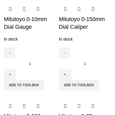
Mitutoyo 0-10mm
Mitutoyo 0-150mm
Dial Gauge
Dial Caliper
In stock
In stock
Mitutoyo
Mitutoyo
0-
0-
10mm
150mm
Dial
Dial
ADD TO TOOLBOX
ADD TO TOOLBOX
Gauge
Caliper
quantity
quantity