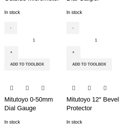
In stock
In stock
Mitutoyo
Mitutoyo
0-
0-
25mm
300mm
Outside
Dial
ADD TO TOOLBOX
ADD TO TOOLBOX
Micrometer
Caliper
quantity
quantity
Mitutoyo 0-50mm
Mitutoyo 12″ Bevel
Dial Gauge
Protector
In stock
In stock