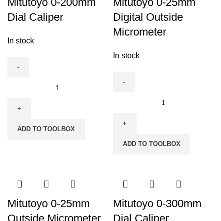
Mitutoyo 0-200mm
Mitutoyo 0-25mm
Dial Caliper
Digital Outside
Micrometer
In stock
In stock
Mitutoyo
0-
Mitutoyo
200mm
0-
Dial
25mm
ADD TO TOOLBOX
Caliper
Digital
ADD TO TOOLBOX
quantity
Outside
Micrometer
quantity
Mitutoyo 0-25mm
Mitutoyo 0-300mm
Outside Micrometer
Dial Caliper