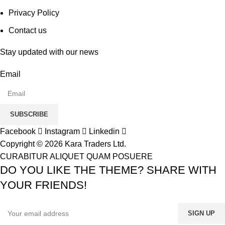
Privacy Policy
Contact us
Stay updated with our news
Email
SUBSCRIBE
Facebook
Instagram
Linkedin
Copyright © 2026 Kara Traders Ltd.
CURABITUR ALIQUET QUAM POSUERE
DO YOU LIKE THE THEME? SHARE WITH
YOUR FRIENDS!