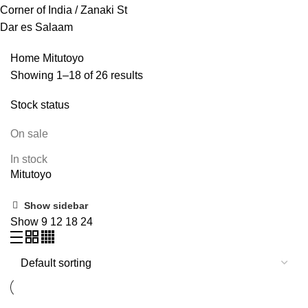
Corner of India / Zanaki St
Dar es Salaam
Home
Mitutoyo
Showing 1–18 of 26 results
Stock status
On sale
In stock
Mitutoyo
Show sidebar
Show
9
12
18
24