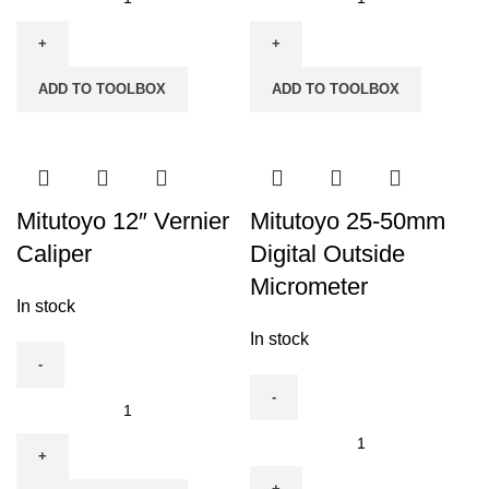
12"
12"
Combination
Digital
Set
Caliper
ADD TO TOOLBOX
ADD TO TOOLBOX
quantity
quantity
Mitutoyo 12″ Vernier
Mitutoyo 25-50mm
Caliper
Digital Outside
Micrometer
In stock
In stock
Mitutoyo
12"
Mitutoyo
Vernier
25-
Caliper
50mm