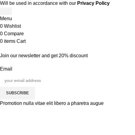
Will be used in accordance with our
Privacy Policy
Menu
0
Wishlist
0
Compare
0
items
Cart
Join our newsletter and get 20% discount
Email
SUBSCRIBE
Promotion nulla vitae elit libero a pharetra augue