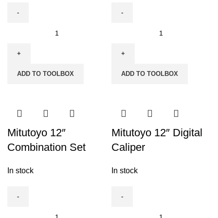
Mitutoyo
Mitutoyo
0-
12"
50mm
Bevel
Dial
Protector
ADD TO TOOLBOX
ADD TO TOOLBOX
Gauge
quantity
quantity
Mitutoyo 12″
Mitutoyo 12″ Digital
Combination Set
Caliper
In stock
In stock
Mitutoyo
Mitutoyo