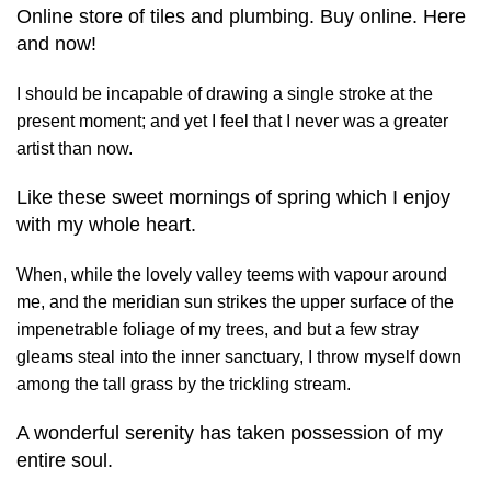
Online store of tiles and plumbing. Buy online. Here
and now!
I should be incapable of drawing a single stroke at the
present moment; and yet I feel that I never was a greater
artist than now.
Like these sweet mornings of spring which I enjoy
with my whole heart.
When, while the lovely valley teems with vapour around
me, and the meridian sun strikes the upper surface of the
impenetrable foliage of my trees, and but a few stray
gleams steal into the inner sanctuary, I throw myself down
among the tall grass by the trickling stream.
A wonderful serenity has taken possession of my
entire soul.