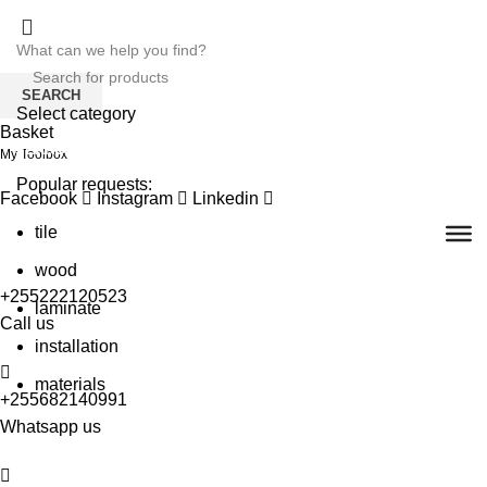
SEARCH
Select category
Basket
SEARCH
My Toolbox
Popular requests:
Facebook
Instagram
Linkedin
tile
wood
+255222120523
laminate
Call us
installation
materials
+255682140991
Whatsapp us