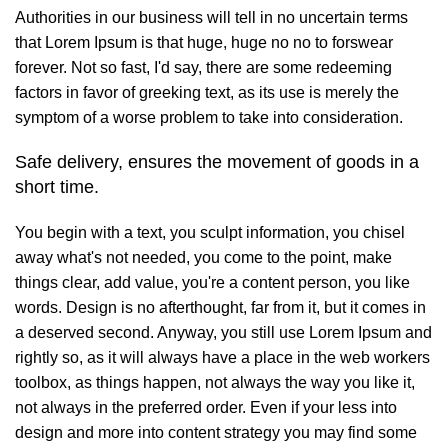
Authorities in our business will tell in no uncertain terms
that Lorem Ipsum is that huge, huge no no to forswear
forever. Not so fast, I'd say, there are some redeeming
factors in favor of greeking text, as its use is merely the
symptom of a worse problem to take into consideration.
Safe delivery, ensures the movement of goods in a
short time.
You begin with a text, you sculpt information, you chisel
away what's not needed, you come to the point, make
things clear, add value, you're a content person, you like
words. Design is no afterthought, far from it, but it comes in
a deserved second. Anyway, you still use Lorem Ipsum and
rightly so, as it will always have a place in the web workers
toolbox, as things happen, not always the way you like it,
not always in the preferred order. Even if your less into
design and more into content strategy you may find some