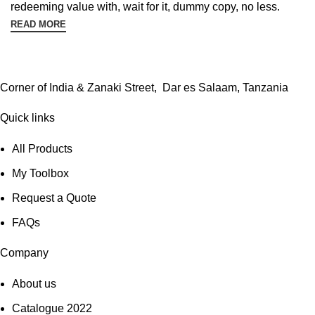
redeeming value with, wait for it, dummy copy, no less.
READ MORE
Corner of India & Zanaki Street, Dar es Salaam, Tanzania
Quick links
All Products
My Toolbox
Request a Quote
FAQs
Company
About us
Catalogue 2022