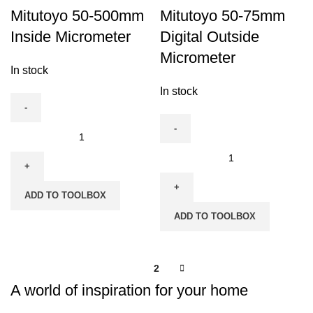
Mitutoyo 50-500mm
Mitutoyo 50-75mm
Inside Micrometer
Digital Outside
Micrometer
In stock
In stock
Mitutoyo
50-
Mitutoyo
500mm
50-
Inside
75mm
ADD TO TOOLBOX
Micrometer
Digital
ADD TO TOOLBOX
quantity
Outside
Micrometer
quantity
1
2
A world of inspiration for your home