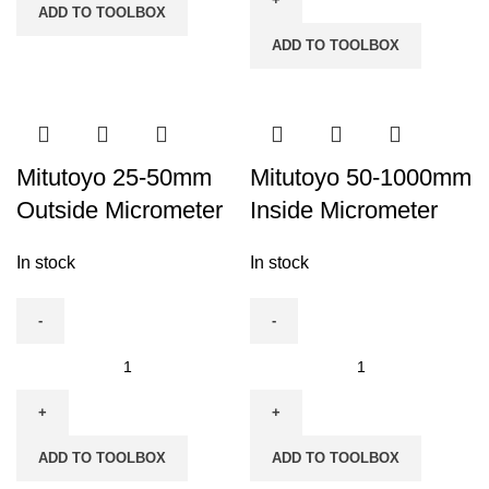
ADD TO TOOLBOX
quantity
Digital
ADD TO TOOLBOX
Outside
Micrometer
quantity
Mitutoyo 25-50mm
Mitutoyo 50-1000mm
Outside Micrometer
Inside Micrometer
In stock
In stock
Mitutoyo
Mitutoyo
25-
50-
50mm
1000mm
Outside
Inside
ADD TO TOOLBOX
ADD TO TOOLBOX
Micrometer
Micrometer