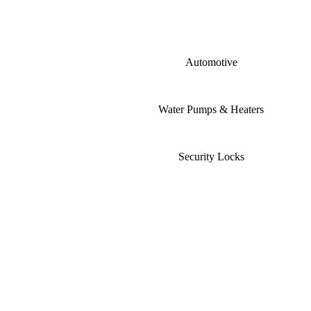
Automotive
Water Pumps & Heaters
Security Locks