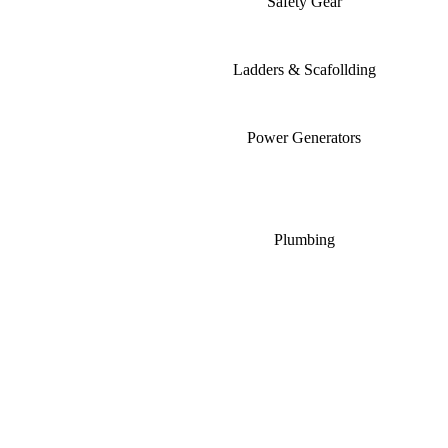
Safety Gear
Ladders & Scafollding
Power Generators
Plumbing