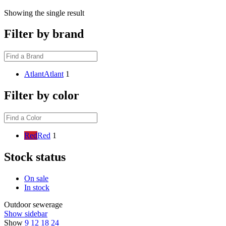
Showing the single result
Filter by brand
Atlant
Atlant
1
Filter by color
Red
Red
1
Stock status
On sale
In stock
Outdoor sewerage
Show sidebar
Show
9
12
18
24