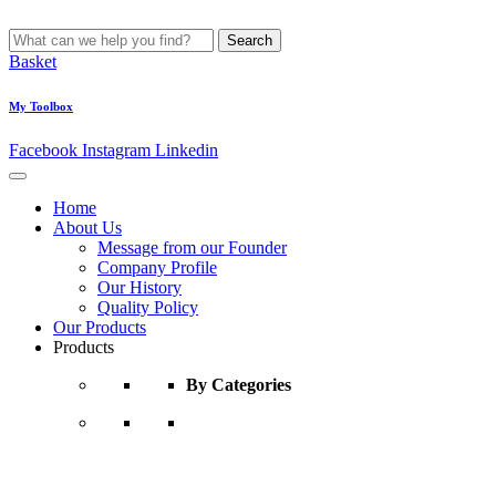
Search
Basket
My Toolbox
Facebook
Instagram
Linkedin
Home
About Us
Message from our Founder
Company Profile
Our History
Quality Policy
Our Products
Products
By Categories