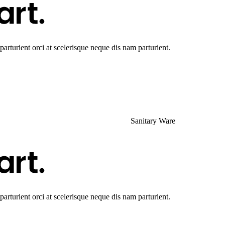
rturient orci at scelerisque neque dis nam parturient.
Sanitary Ware
rturient orci at scelerisque neque dis nam parturient.