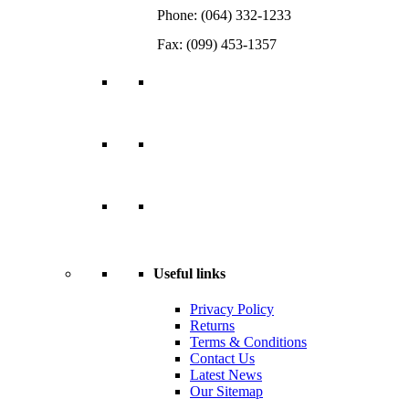
Phone: (064) 332-1233
Fax: (099) 453-1357
Useful links
Privacy Policy
Returns
Terms & Conditions
Contact Us
Latest News
Our Sitemap