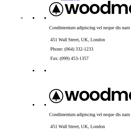
Condimentum adipiscing vel neque dis nam pa
451 Wall Street, UK, London
Phone: (064) 332-1233
Fax: (099) 453-1357
Condimentum adipiscing vel neque dis nam pa
451 Wall Street, UK, London