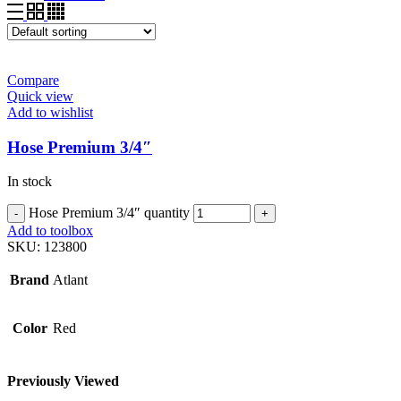
Compare
Quick view
Add to wishlist
Hose Premium 3/4″
In stock
Hose Premium 3/4″ quantity
Add to toolbox
SKU:
123800
Brand
Atlant
Color
Red
Previously Viewed