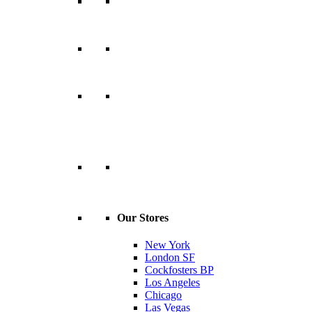
Our Stores
New York
London SF
Cockfosters BP
Los Angeles
Chicago
Las Vegas