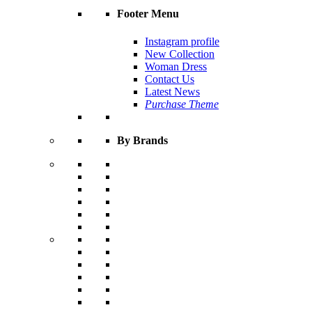
Footer Menu
Instagram profile
New Collection
Woman Dress
Contact Us
Latest News
Purchase Theme
By Brands