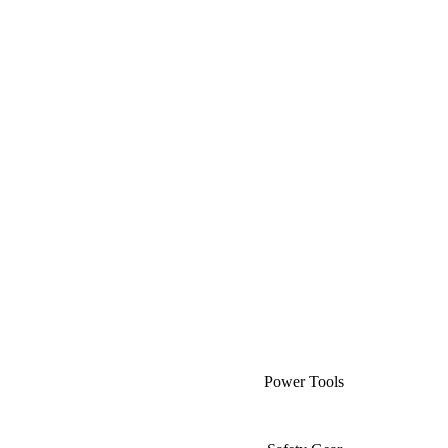
Power Tools