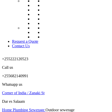
Request a Quote
Contact Us
+255222120523
Call us
+255682140991
Whatsapp us
Corner of India / Zanaki St
Dar es Salaam
Home
Plumbing
Sewerage
Outdoor sewerage