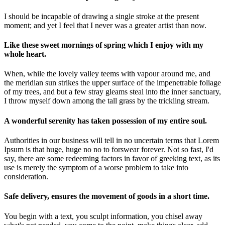
I should be incapable of drawing a single stroke at the present
moment; and yet I feel that I never was a greater artist than now.
Like these sweet mornings of spring which I enjoy with my
whole heart.
When, while the lovely valley teems with vapour around me, and
the meridian sun strikes the upper surface of the impenetrable foliage
of my trees, and but a few stray gleams steal into the inner sanctuary,
I throw myself down among the tall grass by the trickling stream.
A wonderful serenity has taken possession of my entire soul.
Authorities in our business will tell in no uncertain terms that Lorem
Ipsum is that huge, huge no no to forswear forever. Not so fast, I'd
say, there are some redeeming factors in favor of greeking text, as its
use is merely the symptom of a worse problem to take into
consideration.
Safe delivery, ensures the movement of goods in a short time.
You begin with a text, you sculpt information, you chisel away