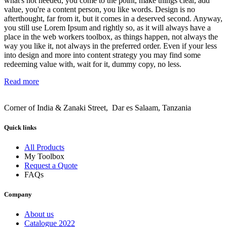
what's not needed, you come to the point, make things clear, add
value, you're a content person, you like words. Design is no
afterthought, far from it, but it comes in a deserved second. Anyway,
you still use Lorem Ipsum and rightly so, as it will always have a
place in the web workers toolbox, as things happen, not always the
way you like it, not always in the preferred order. Even if your less
into design and more into content strategy you may find some
redeeming value with, wait for it, dummy copy, no less.
Read more
Corner of India & Zanaki Street, Dar es Salaam, Tanzania
Quick links
All Products
My Toolbox
Request a Quote
FAQs
Company
About us
Catalogue 2022