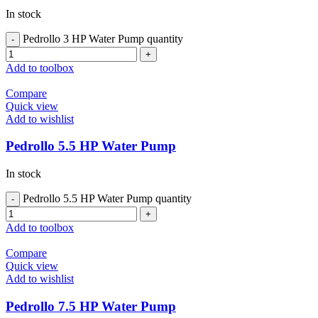
In stock
Pedrollo 3 HP Water Pump quantity
Add to toolbox
Compare
Quick view
Add to wishlist
Pedrollo 5.5 HP Water Pump
In stock
Pedrollo 5.5 HP Water Pump quantity
Add to toolbox
Compare
Quick view
Add to wishlist
Pedrollo 7.5 HP Water Pump