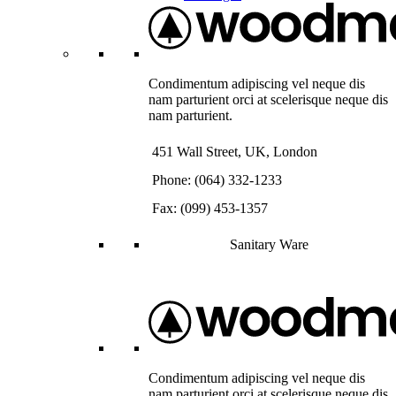
Condimentum adipiscing vel neque dis
nam parturient orci at scelerisque neque dis
nam parturient.
451 Wall Street, UK, London
Phone: (064) 332-1233
Fax: (099) 453-1357
Sanitary Ware
Condimentum adipiscing vel neque dis
nam parturient orci at scelerisque neque dis