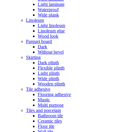
Light laminate
Waterproof
Wide plank
Linoleum
Light linoleum
Linoleum glue
Wood look
Parquet board
Dark
Without bevel
Skirting
Dark plinth
Flexible plinth
Light plinth
Wide plinth
Wooden plinth
Tile adhesive
Flooring adhesive
Mastic
Multi purpose
Tiles and porcelain
Bathroom tile
Ceramic tiles
Floor tile
Wall tile