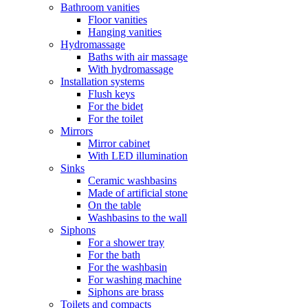
Bathroom vanities
Floor vanities
Hanging vanities
Hydromassage
Baths with air massage
With hydromassage
Installation systems
Flush keys
For the bidet
For the toilet
Mirrors
Mirror cabinet
With LED illumination
Sinks
Ceramic washbasins
Made of artificial stone
On the table
Washbasins to the wall
Siphons
For a shower tray
For the bath
For the washbasin
For washing machine
Siphons are brass
Toilets and compacts