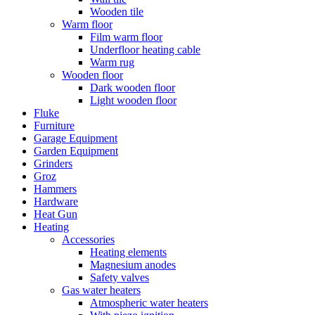
Wooden tile
Warm floor
Film warm floor
Underfloor heating cable
Warm rug
Wooden floor
Dark wooden floor
Light wooden floor
Fluke
Furniture
Garage Equipment
Garden Equipment
Grinders
Groz
Hammers
Hardware
Heat Gun
Heating
Accessories
Heating elements
Magnesium anodes
Safety valves
Gas water heaters
Atmospheric water heaters