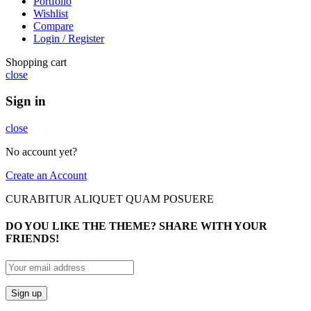
Portfolio
Wishlist
Compare
Login / Register
Shopping cart
close
Sign in
close
No account yet?
Create an Account
CURABITUR ALIQUET QUAM POSUERE
DO YOU LIKE THE THEME? SHARE WITH YOUR
FRIENDS!