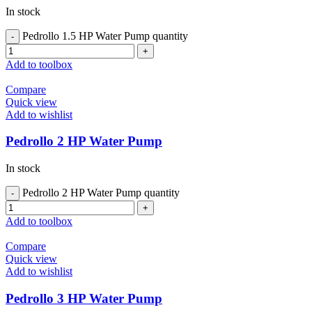
In stock
Pedrollo 1.5 HP Water Pump quantity
Add to toolbox
Compare
Quick view
Add to wishlist
Pedrollo 2 HP Water Pump
In stock
Pedrollo 2 HP Water Pump quantity
Add to toolbox
Compare
Quick view
Add to wishlist
Pedrollo 3 HP Water Pump