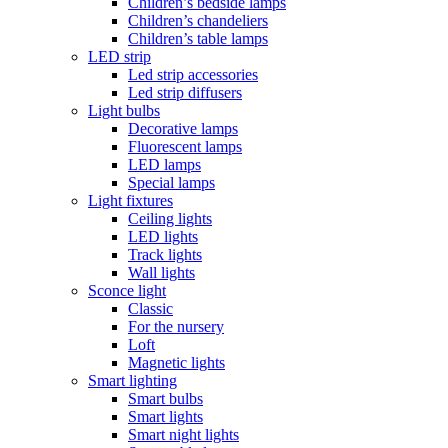
Children’s bedside lamps
Children’s chandeliers
Children’s table lamps
LED strip
Led strip accessories
Led strip diffusers
Light bulbs
Decorative lamps
Fluorescent lamps
LED lamps
Special lamps
Light fixtures
Ceiling lights
LED lights
Track lights
Wall lights
Sconce light
Classic
For the nursery
Loft
Magnetic lights
Smart lighting
Smart bulbs
Smart lights
Smart night lights