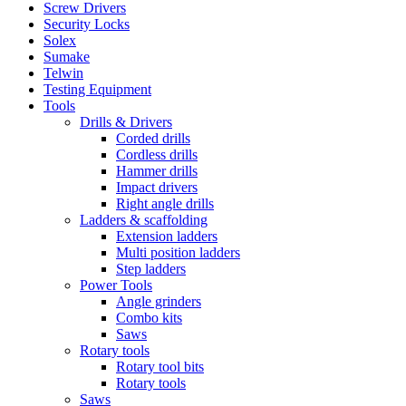
Screw Drivers
Security Locks
Solex
Sumake
Telwin
Testing Equipment
Tools
Drills & Drivers
Corded drills
Cordless drills
Hammer drills
Impact drivers
Right angle drills
Ladders & scaffolding
Extension ladders
Multi position ladders
Step ladders
Power Tools
Angle grinders
Combo kits
Saws
Rotary tools
Rotary tool bits
Rotary tools
Saws