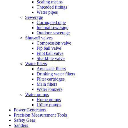
Sealing means
Threaded fittings
Water pipes
Sewerage
Corrugated pipe
Internal sewerage
Outdoor sewerage
Shut-off valves
Compression valve
Fip ball valve
Fnpt ball valve
Sharkbite valve
Water filters
Anti scale filters
Drinking water filters
Filter cartridges
Main filters
Water ionizers
Water pumps
Home pumps
Utility pumps
Power Generators
Precision Measurement Tools
Safety Gear
Sanders