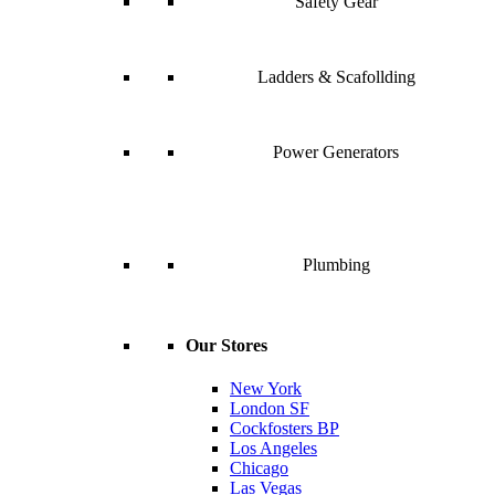
Safety Gear
Ladders & Scafollding
Power Generators
Plumbing
Our Stores
New York
London SF
Cockfosters BP
Los Angeles
Chicago
Las Vegas