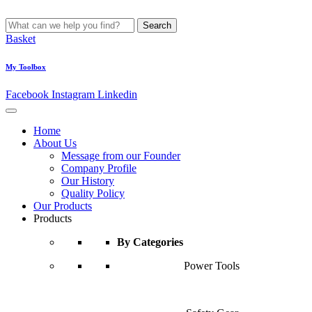
Search
Basket
My Toolbox
Facebook
Instagram
Linkedin
Home
About Us
Message from our Founder
Company Profile
Our History
Quality Policy
Our Products
Products
By Categories
Power Tools