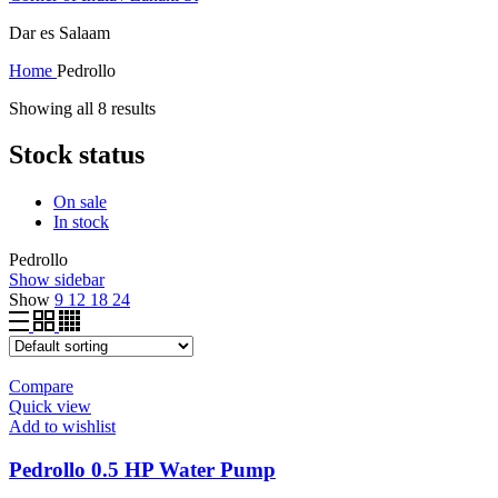
Dar es Salaam
Home
Pedrollo
Showing all 8 results
Stock status
On sale
In stock
Pedrollo
Show sidebar
Show
9
12
18
24
Compare
Quick view
Add to wishlist
Pedrollo 0.5 HP Water Pump