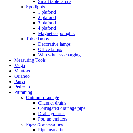
Smart table lamps
Spotlights
1 plafond
2 plafond
3 plafond
4 plafond
Magnetic spotlights
Table lamps
Decorative lamps
Office lamps
With wireless charging
Measuring Tools
Mega
Mitutoyo
Orlando
Panyi
Pedrollo
Plumbing
Outdoor drainage
Channel drains
Corrugated drainage pipe
Drainage rock
Pop up emitters
Pipes & accessories
Pipe insulation