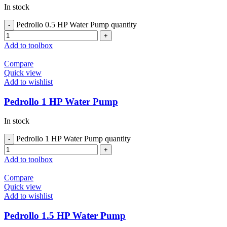
In stock
Pedrollo 0.5 HP Water Pump quantity
Add to toolbox
Compare
Quick view
Add to wishlist
Pedrollo 1 HP Water Pump
In stock
Pedrollo 1 HP Water Pump quantity
Add to toolbox
Compare
Quick view
Add to wishlist
Pedrollo 1.5 HP Water Pump