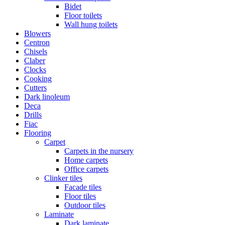
Bidet
Floor toilets
Wall hung toilets
Blowers
Centron
Chisels
Claber
Clocks
Cooking
Cutters
Dark linoleum
Deca
Drills
Fiac
Flooring
Carpet
Carpets in the nursery
Home carpets
Office carpets
Clinker tiles
Facade tiles
Floor tiles
Outdoor tiles
Laminate
Dark laminate