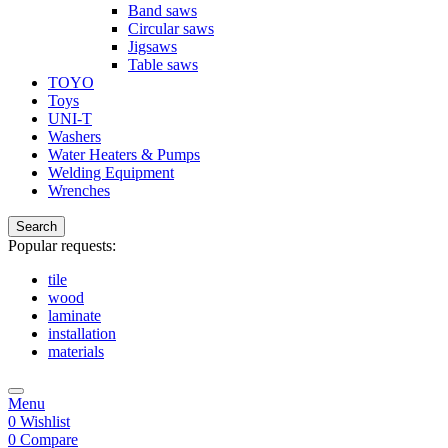
Band saws
Circular saws
Jigsaws
Table saws
TOYO
Toys
UNI-T
Washers
Water Heaters & Pumps
Welding Equipment
Wrenches
Search
Popular requests:
tile
wood
laminate
installation
materials
Menu
0
Wishlist
0
Compare