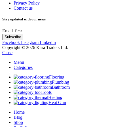
Privacy Policy
Contact us
Stay updated with our news
Email
Subscribe
Facebook
Instagram
Linkedin
Copyright © 2026 Kara Traders Ltd.
Close
Menu
Categories
Flooring
Plumbing
Bathroom
Tools
Heating
Heat Gun
Home
Blog
Shop