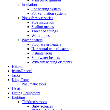
With piezo ignition
Insulation
For heating system
For ventilation system
Pipes & Accessories
Pipe insulation
Sealing means
Threaded fittings
Water pipes
Water heaters
Floor water heaters
Horizontal water heaters
Instantaneous
Slim water heaters
With dry heating elements
Hikoki
Irwin/Record
Jacks
King Tony
Pneumatic tools
Licota
Lifting Equipment
Lighting
Children’s room
Baby sconces