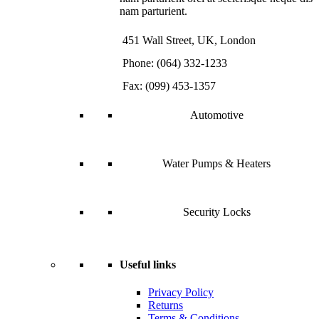
nam parturient.
451 Wall Street, UK, London
Phone: (064) 332-1233
Fax: (099) 453-1357
Automotive
Water Pumps & Heaters
Security Locks
Useful links
Privacy Policy
Returns
Terms & Conditions