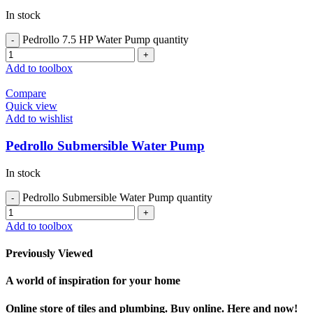
In stock
Pedrollo 7.5 HP Water Pump quantity
Add to toolbox
Compare
Quick view
Add to wishlist
Pedrollo Submersible Water Pump
In stock
Pedrollo Submersible Water Pump quantity
Add to toolbox
Previously Viewed
A world of inspiration for your home
Online store of tiles and plumbing. Buy online. Here and now!