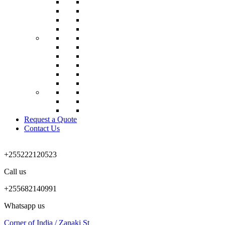
Request a Quote
Contact Us
+255222120523
Call us
+255682140991
Whatsapp us
Corner of India / Zanaki St