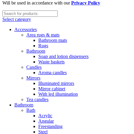
Will be used in accordance with our
Privacy Policy
Select category
Accessories
Area rugs & mats
Bathroom mats
Rugs
Bathroom
Soap and lotion dispensers
Waste baskets
Candles
Aroma candles
Mirrors
Illuminated mirrors
Mirror cabinet
With led illumination
Tea candles
Bathroom
Bath
Acrylic
Angular
Freestanding
Steel