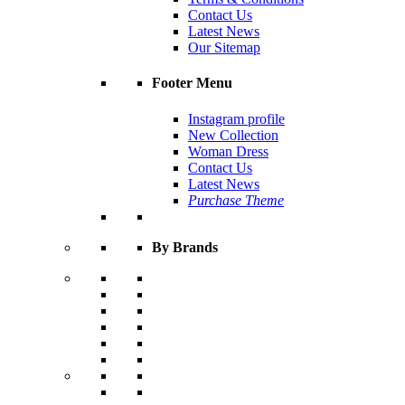
Contact Us
Latest News
Our Sitemap
Footer Menu
Instagram profile
New Collection
Woman Dress
Contact Us
Latest News
Purchase Theme
By Brands