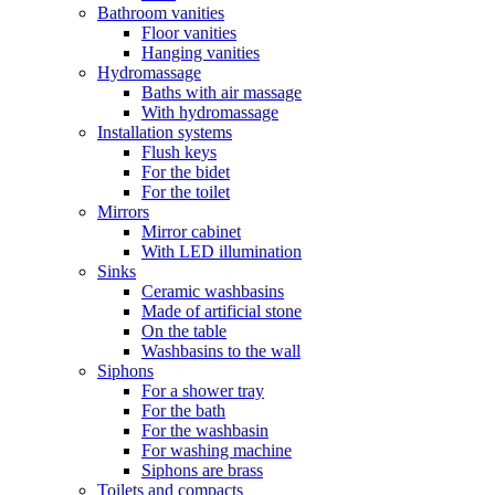
Bathroom vanities
Floor vanities
Hanging vanities
Hydromassage
Baths with air massage
With hydromassage
Installation systems
Flush keys
For the bidet
For the toilet
Mirrors
Mirror cabinet
With LED illumination
Sinks
Ceramic washbasins
Made of artificial stone
On the table
Washbasins to the wall
Siphons
For a shower tray
For the bath
For the washbasin
For washing machine
Siphons are brass
Toilets and compacts