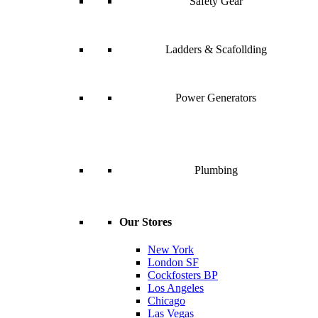
Safety Gear
Ladders & Scafollding
Power Generators
Plumbing
Our Stores
New York
London SF
Cockfosters BP
Los Angeles
Chicago
Las Vegas