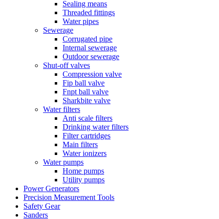
Sealing means
Threaded fittings
Water pipes
Sewerage
Corrugated pipe
Internal sewerage
Outdoor sewerage
Shut-off valves
Compression valve
Fip ball valve
Fnpt ball valve
Sharkbite valve
Water filters
Anti scale filters
Drinking water filters
Filter cartridges
Main filters
Water ionizers
Water pumps
Home pumps
Utility pumps
Power Generators
Precision Measurement Tools
Safety Gear
Sanders