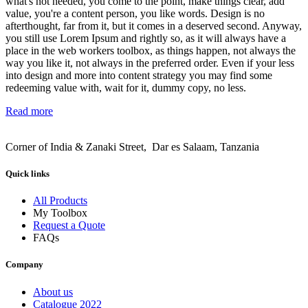
what's not needed, you come to the point, make things clear, add
value, you're a content person, you like words. Design is no
afterthought, far from it, but it comes in a deserved second. Anyway,
you still use Lorem Ipsum and rightly so, as it will always have a
place in the web workers toolbox, as things happen, not always the
way you like it, not always in the preferred order. Even if your less
into design and more into content strategy you may find some
redeeming value with, wait for it, dummy copy, no less.
Read more
Corner of India & Zanaki Street, Dar es Salaam, Tanzania
Quick links
All Products
My Toolbox
Request a Quote
FAQs
Company
About us
Catalogue 2022