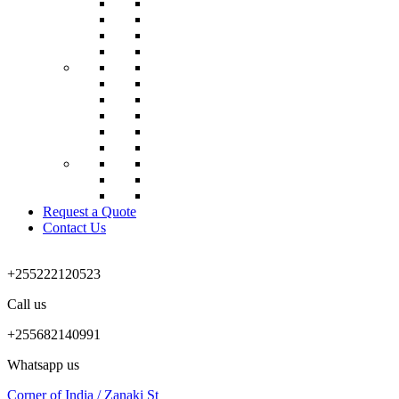
Request a Quote
Contact Us
+255222120523
Call us
+255682140991
Whatsapp us
Corner of India / Zanaki St