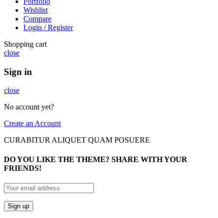
Portfolio
Wishlist
Compare
Login / Register
Shopping cart
close
Sign in
close
No account yet?
Create an Account
CURABITUR ALIQUET QUAM POSUERE
DO YOU LIKE THE THEME? SHARE WITH YOUR
FRIENDS!