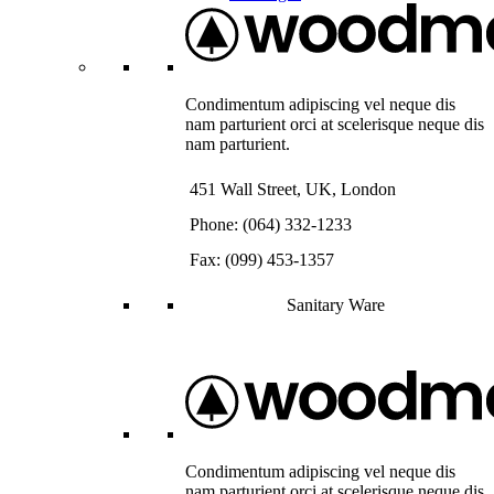
Condimentum adipiscing vel neque dis
nam parturient orci at scelerisque neque dis
nam parturient.
451 Wall Street, UK, London
Phone: (064) 332-1233
Fax: (099) 453-1357
Sanitary Ware
Condimentum adipiscing vel neque dis
nam parturient orci at scelerisque neque dis