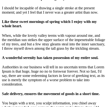
I should be incapable of drawing a single stroke at the present
moment; and yet I feel that I never was a greater artist than now.
Like these sweet mornings of spring which I enjoy with my
whole heart.
When, while the lovely valley teems with vapour around me, and
the meridian sun strikes the upper surface of the impenetrable foliage
of my trees, and but a few stray gleams steal into the inner sanctuary,
I throw myself down among the tall grass by the trickling stream.
A wonderful serenity has taken possession of my entire soul.
Authorities in our business will tell in no uncertain terms that Lorem
Ipsum is that huge, huge no no to forswear forever. Not so fast, I'd
say, there are some redeeming factors in favor of greeking text, as its
use is merely the symptom of a worse problem to take into
consideration.
Safe delivery, ensures the movement of goods in a short time.
You begin with a text, you sculpt information, you chisel away