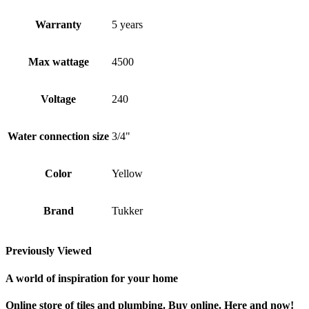
Warranty
5 years
Max wattage
4500
Voltage
240
Water connection size
3/4"
Color
Yellow
Brand
Tukker
Previously Viewed
A world of inspiration for your home
Online store of tiles and plumbing. Buy online. Here and now!