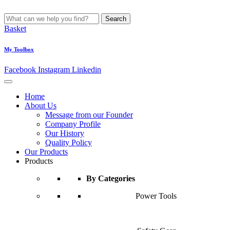
Search
Basket
My Toolbox
Facebook
Instagram
Linkedin
Home
About Us
Message from our Founder
Company Profile
Our History
Quality Policy
Our Products
Products
By Categories
Power Tools