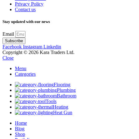
Privacy Policy
Contact us
Stay updated with our news
Email
Subscribe
Facebook
Instagram
Linkedin
Copyright © 2026 Kara Traders Ltd.
Close
Menu
Categories
Flooring
Plumbing
Bathroom
Tools
Heating
Heat Gun
Home
Blog
Shop