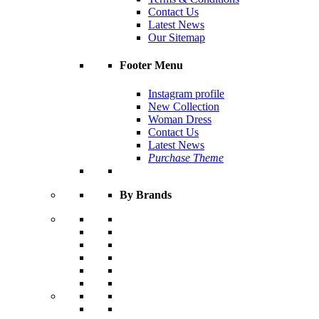
Contact Us
Latest News
Our Sitemap
Footer Menu
Instagram profile
New Collection
Woman Dress
Contact Us
Latest News
Purchase Theme
By Brands