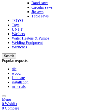
Band saws
Circular saws
Jigsaws
Table saws
TOYO
Toys
UNI-T
Washers
Water Heaters & Pumps
Welding Equipment
Wrenches
Search
Popular requests:
tile
wood
laminate
installation
materials
Menu
0
Wishlist
0
Compare