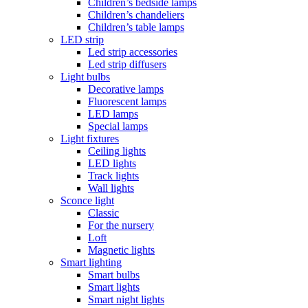
Children’s bedside lamps
Children’s chandeliers
Children’s table lamps
LED strip
Led strip accessories
Led strip diffusers
Light bulbs
Decorative lamps
Fluorescent lamps
LED lamps
Special lamps
Light fixtures
Ceiling lights
LED lights
Track lights
Wall lights
Sconce light
Classic
For the nursery
Loft
Magnetic lights
Smart lighting
Smart bulbs
Smart lights
Smart night lights