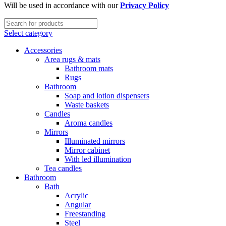
Will be used in accordance with our
Privacy Policy
Select category
Accessories
Area rugs & mats
Bathroom mats
Rugs
Bathroom
Soap and lotion dispensers
Waste baskets
Candles
Aroma candles
Mirrors
Illuminated mirrors
Mirror cabinet
With led illumination
Tea candles
Bathroom
Bath
Acrylic
Angular
Freestanding
Steel