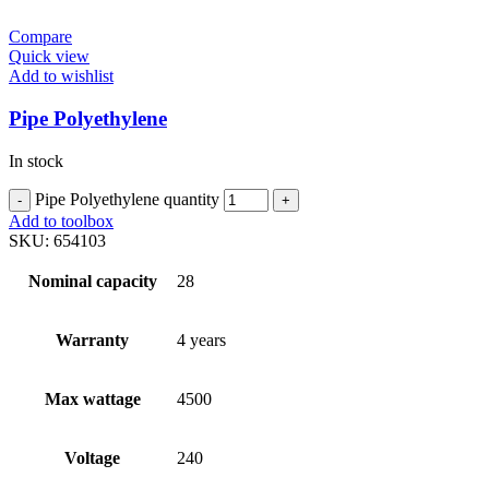
Compare
Quick view
Add to wishlist
Pipe Polyethylene
In stock
Pipe Polyethylene quantity
Add to toolbox
SKU:
654103
Nominal capacity
28
Warranty
4 years
Max wattage
4500
Voltage
240