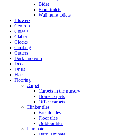
Bidet
Floor toilets
Wall hung toilets
Blowers
Centron
Chisels
Claber
Clocks
Cooking
Cutters
Dark linoleum
Deca
Drills
Fiac
Flooring
Carpet
Carpets in the nursery
Home carpets
Office carpets
Clinker tiles
Facade tiles
Floor tiles
Outdoor tiles
Laminate
Dark laminate