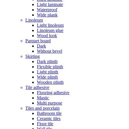
Light laminate
Waterproof
Wide plank
Linoleum
Light linoleum
Linoleum glue
Wood look
Parquet board
Dark
Without bevel
Skirting
Dark plinth
Flexible plinth
Light plinth
Wide plinth
Wooden plinth
Tile adhesive
Flooring adhesive
Mastic
Multi purpose
Tiles and porcelain
Bathroom tile
Ceramic tiles
Floor tile
Wall tile