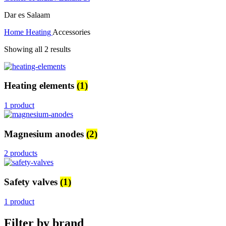
Dar es Salaam
Home
Heating
Accessories
Showing all 2 results
Heating elements
(1)
1 product
Magnesium anodes
(2)
2 products
Safety valves
(1)
1 product
Filter by brand