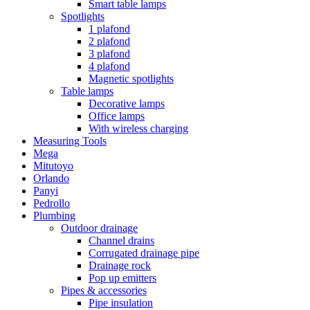
Smart table lamps
Spotlights
1 plafond
2 plafond
3 plafond
4 plafond
Magnetic spotlights
Table lamps
Decorative lamps
Office lamps
With wireless charging
Measuring Tools
Mega
Mitutoyo
Orlando
Panyi
Pedrollo
Plumbing
Outdoor drainage
Channel drains
Corrugated drainage pipe
Drainage rock
Pop up emitters
Pipes & accessories
Pipe insulation