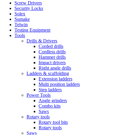
Screw Drivers
Security Locks
Solex
Sumake
Telwin
Testing Equipment
Tools
Drills & Drivers
Corded drills
Cordless drills
Hammer drills
Impact drivers
Right angle drills
Ladders & scaffolding
Extension ladders
Multi position ladders
Step ladders
Power Tools
Angle grinders
Combo kits
Saws
Rotary tools
Rotary tool bits
Rotary tools
Saws