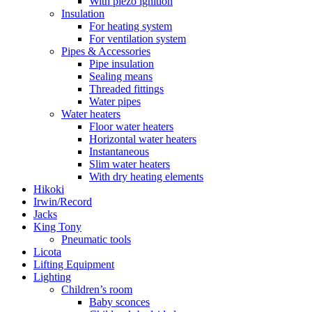
With piezo ignition
Insulation
For heating system
For ventilation system
Pipes & Accessories
Pipe insulation
Sealing means
Threaded fittings
Water pipes
Water heaters
Floor water heaters
Horizontal water heaters
Instantaneous
Slim water heaters
With dry heating elements
Hikoki
Irwin/Record
Jacks
King Tony
Pneumatic tools
Licota
Lifting Equipment
Lighting
Children’s room
Baby sconces