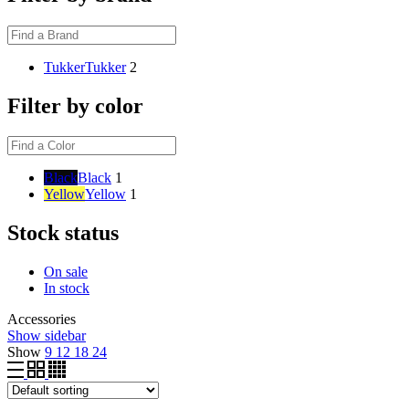
Tukker
Tukker
2
Filter by color
Black
Black
1
Yellow
Yellow
1
Stock status
On sale
In stock
Accessories
Show sidebar
Show
9
12
18
24