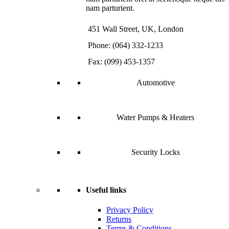
nam parturient.
451 Wall Street, UK, London
Phone: (064) 332-1233
Fax: (099) 453-1357
Automotive
Water Pumps & Heaters
Security Locks
Useful links
Privacy Policy
Returns
Terms & Conditions