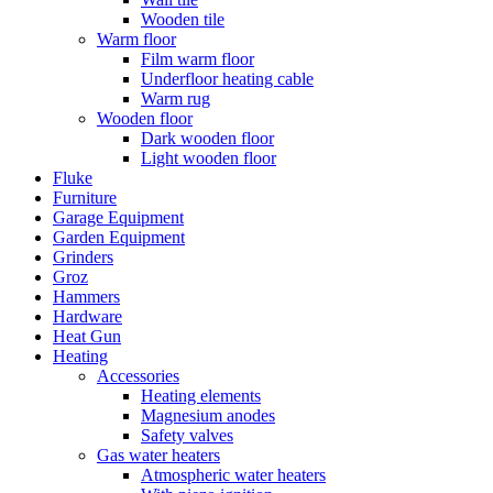
Wooden tile
Warm floor
Film warm floor
Underfloor heating cable
Warm rug
Wooden floor
Dark wooden floor
Light wooden floor
Fluke
Furniture
Garage Equipment
Garden Equipment
Grinders
Groz
Hammers
Hardware
Heat Gun
Heating
Accessories
Heating elements
Magnesium anodes
Safety valves
Gas water heaters
Atmospheric water heaters