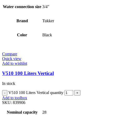
Water connection size
3/4"
Brand
Tukker
Color
Black
Compare
Quick view
Add to wishlist
V510 100 Liters Vertical
In stock
V510 100 Liters Vertical quantity
Add to toolbox
SKU:
839906
Nominal capacity
28