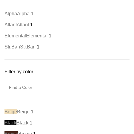
Alpha
Alpha
1
Atlant
Atlant
1
Elemental
Elemental
1
Str.Ban
Str.Ban
1
Filter by color
Beige
Beige
1
Black
Black
1
Brown
Brown
1