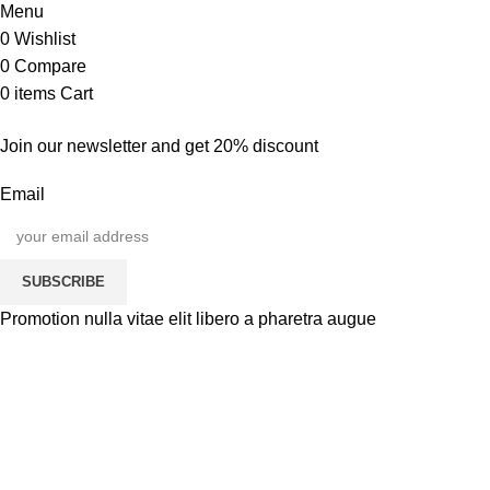
Menu
0
Wishlist
0
Compare
0
items
Cart
Join our newsletter and get 20% discount
Email
SUBSCRIBE
Promotion nulla vitae elit libero a pharetra augue