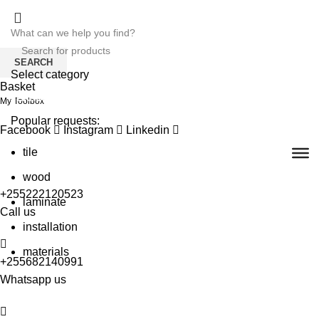
SEARCH
Select category
Basket
SEARCH
My Toolbox
Popular requests:
Facebook
Instagram
Linkedin
tile
wood
+255222120523
laminate
Call us
installation
materials
+255682140991
Whatsapp us