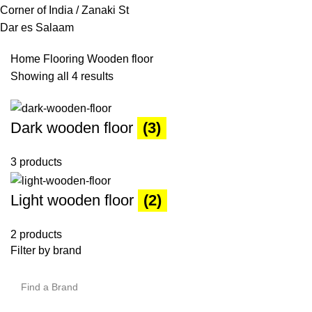
Corner of India / Zanaki St
Dar es Salaam
Home
Flooring
Wooden floor
Showing all 4 results
Dark wooden floor
(3)
3 products
Light wooden floor
(2)
2 products
Filter by brand