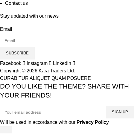
Contact us
Stay updated with our news
Email
SUBSCRIBE
Facebook
Instagram
Linkedin
Copyright © 2026 Kara Traders Ltd.
CURABITUR ALIQUET QUAM POSUERE
DO YOU LIKE THE THEME? SHARE WITH
YOUR FRIENDS!
Will be used in accordance with our
Privacy Policy