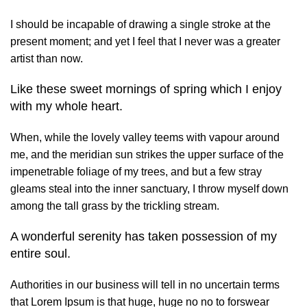
I should be incapable of drawing a single stroke at the
present moment; and yet I feel that I never was a greater
artist than now.
Like these sweet mornings of spring which I enjoy
with my whole heart.
When, while the lovely valley teems with vapour around
me, and the meridian sun strikes the upper surface of the
impenetrable foliage of my trees, and but a few stray
gleams steal into the inner sanctuary, I throw myself down
among the tall grass by the trickling stream.
A wonderful serenity has taken possession of my
entire soul.
Authorities in our business will tell in no uncertain terms
that Lorem Ipsum is that huge, huge no no to forswear