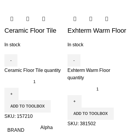
Ceramic Floor Tile
Exhterm Warm Floor
In stock
In stock
Ceramic Floor Tile quantity
Exhterm Warm Floor
quantity
ADD TO TOOLBOX
ADD TO TOOLBOX
SKU:
157210
SKU:
381502
Alpha
BRAND