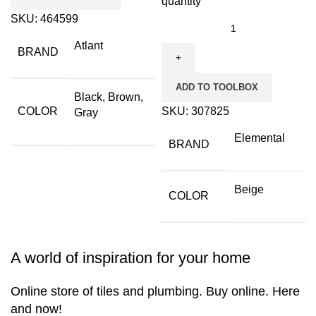
quantity
SKU:
464599
Atlant
BRAND
ADD TO TOOLBOX
Black, Brown,
COLOR
SKU:
307825
Gray
Elemental
BRAND
Beige
COLOR
A world of inspiration for your home
Online store of tiles and plumbing. Buy online. Here
and now!