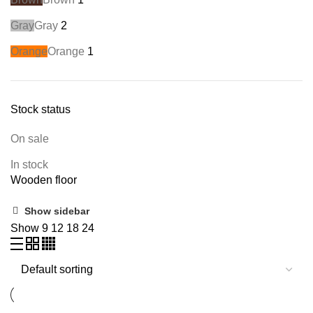
Gray
Gray
2
Orange
Orange
1
Stock status
On sale
In stock
Wooden floor
Show sidebar
Show
9
12
18
24