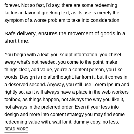
forever. Not so fast, I'd say, there are some redeeming
factors in favor of greeking text, as its use is merely the
symptom of a worse problem to take into consideration.
Safe delivery, ensures the movement of goods in a
short time.
You begin with a text, you sculpt information, you chisel
away what's not needed, you come to the point, make
things clear, add value, you're a content person, you like
words. Design is no afterthought, far from it, but it comes in
a deserved second. Anyway, you still use Lorem Ipsum and
rightly so, as it will always have a place in the web workers
toolbox, as things happen, not always the way you like it,
not always in the preferred order. Even if your less into
design and more into content strategy you may find some
redeeming value with, wait for it, dummy copy, no less.
READ MORE