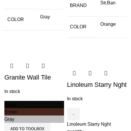
Str.Ban
BRAND
Gray
COLOR
Orange
COLOR
Granite Wall Tile
Linoleum Starry Nght
In stock
In stock
Black
Brown
Gray
Linoleum Starry Nght
ADD TO TOOLBOX