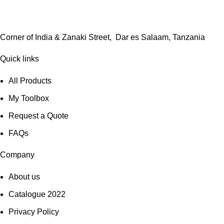
Corner of India & Zanaki Street, Dar es Salaam, Tanzania
Quick links
All Products
My Toolbox
Request a Quote
FAQs
Company
About us
Catalogue 2022
Privacy Policy