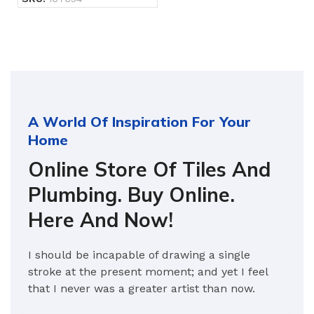
A World Of Inspiration For Your
Home
Online Store Of Tiles And
Plumbing. Buy Online.
Here And Now!
I should be incapable of drawing a single
stroke at the present moment; and yet I feel
that I never was a greater artist than now.