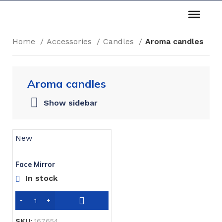
Home
Accessories
Candles
Aroma candles
Aroma candles
Show sidebar
New
Face Mirror
In stock
SKU:
167654