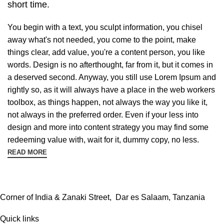
short time.
You begin with a text, you sculpt information, you chisel
away what's not needed, you come to the point, make
things clear, add value, you're a content person, you like
words. Design is no afterthought, far from it, but it comes in
a deserved second. Anyway, you still use Lorem Ipsum and
rightly so, as it will always have a place in the web workers
toolbox, as things happen, not always the way you like it,
not always in the preferred order. Even if your less into
design and more into content strategy you may find some
redeeming value with, wait for it, dummy copy, no less.
READ MORE
Corner of India & Zanaki Street, Dar es Salaam, Tanzania
Quick links