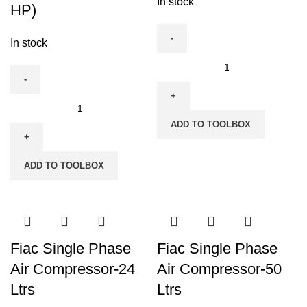
In stock
HP)
In stock
Fiac
Compressor
Spare
Fiac
Motor
900
ADD TO TOOLBOX
quantity
Liters,
15
ADD TO TOOLBOX
HP
Three
Phase
Compressor
(2
Fiac Single Phase
Fiac Single Phase
x
Air Compressor-24
Air Compressor-50
7.5
Ltrs
Ltrs
HP)