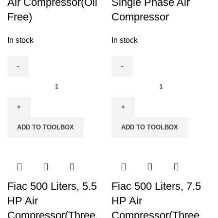
Air Compressor(Oil
Single Phase Air
quantity
Free)
Compressor
In stock
In stock
Fiac
Fiac
24
300
Ltrs
Liters
Silent
Single
ADD TO TOOLBOX
ADD TO TOOLBOX
Air
Phase
Compressor(Oil
Air
Free)
Compressor
quantity
quantity
Fiac 500 Liters, 5.5
Fiac 500 Liters, 7.5
HP Air
HP Air
Compressor(Three
Compressor(Three