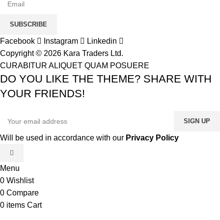
SUBSCRIBE
Facebook
Instagram
Linkedin
Copyright © 2026 Kara Traders Ltd.
CURABITUR ALIQUET QUAM POSUERE
DO YOU LIKE THE THEME? SHARE WITH
YOUR FRIENDS!
Will be used in accordance with our
Privacy Policy
Menu
0
Wishlist
0
Compare
0
items
Cart