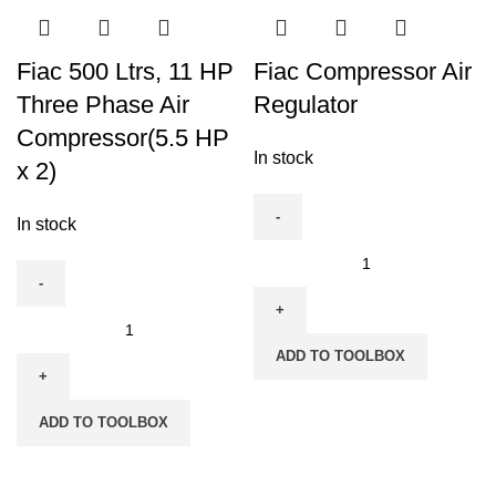
Compressor(Three
Air
Phase)
Compressor
quantity
Fiac 500 Ltrs, 11 HP
Fiac Compressor Air
quantity
Three Phase Air
Regulator
Compressor(5.5 HP
In stock
x 2)
In stock
Fiac
Compressor
Air
Fiac
Regulator
500
ADD TO TOOLBOX
quantity
Ltrs,
11
ADD TO TOOLBOX
HP
Three
Phase