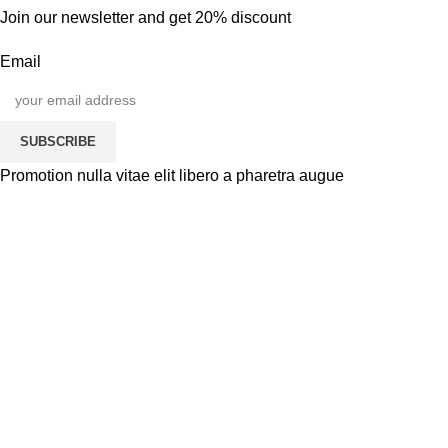
Join our newsletter and get 20% discount
Email
SUBSCRIBE
Promotion nulla vitae elit libero a pharetra augue