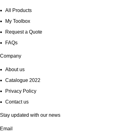
All Products
My Toolbox
Request a Quote
FAQs
Company
About us
Catalogue 2022
Privacy Policy
Contact us
Stay updated with our news
Email