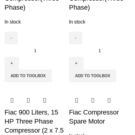
Phase)
Phase)
In stock
In stock
Fiac
Fiac
500
500
Liters,
Liters,
5.5
7.5
ADD TO TOOLBOX
ADD TO TOOLBOX
HP
HP
Air
Air
Compressor(Three
Compressor(Three
Phase)
Phase)
quantity
quantity
Fiac 900 Liters, 15
Fiac Compressor
HP Three Phase
Spare Motor
Compressor (2 x 7.5