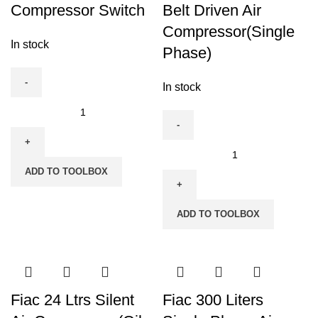
Compressor Switch
Belt Driven Air
Compressor(Single
In stock
Phase)
In stock
Fiac
Three
Phase
Fiac
Compressor
150
ADD TO TOOLBOX
Switch
Liters,
quantity
2
ADD TO TOOLBOX
HP
Belt
Driven
Air
Compressor(Single
Fiac 24 Ltrs Silent
Fiac 300 Liters
Phase)