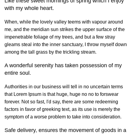
Like these sweet mornings of spring which I enjoy
with my whole heart.
When, while the lovely valley teems with vapour around
me, and the meridian sun strikes the upper surface of the
impenetrable foliage of my trees, and but a few stray
gleams steal into the inner sanctuary, I throw myself down
among the tall grass by the trickling stream.
A wonderful serenity has taken possession of my
entire soul.
Authorities in our business will tell in no uncertain terms
that Lorem Ipsum is that huge, huge no no to forswear
forever. Not so fast, I'd say, there are some redeeming
factors in favor of greeking text, as its use is merely the
symptom of a worse problem to take into consideration.
Safe delivery, ensures the movement of goods in a