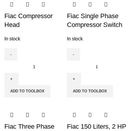
Air
Compressor(5.5
Fiac Compressor
Fiac Single Phase
HP
Head
Compressor Switch
x
2)
In stock
In stock
quantity
Fiac
Fiac
Compressor
Single
Head
Phase
quantity
Compressor
ADD TO TOOLBOX
ADD TO TOOLBOX
Switch
quantity
Fiac Three Phase
Fiac 150 Liters, 2 HP