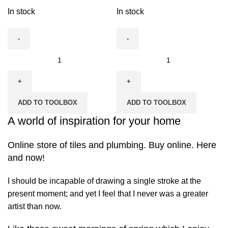
quantity
In stock
In stock
Fiac
Fiac
Single
Single
Phase
Phase
Air
Air
ADD TO TOOLBOX
ADD TO TOOLBOX
Compressor-
Compressor-
24
A world of inspiration for your home
50
Ltrs
Ltrs
quantity
Online store of tiles and plumbing. Buy online. Here
quantity
and now!
I should be incapable of drawing a single stroke at the
present moment; and yet I feel that I never was a greater
artist than now.