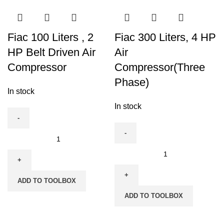
Fiac 100 Liters , 2
Fiac 300 Liters, 4 HP
HP Belt Driven Air
Air
Compressor
Compressor(Three
Phase)
In stock
In stock
Fiac
100
Fiac
Liters
300
,
Liters,
ADD TO TOOLBOX
2
4
ADD TO TOOLBOX
HP
HP
Belt
Air
Driven