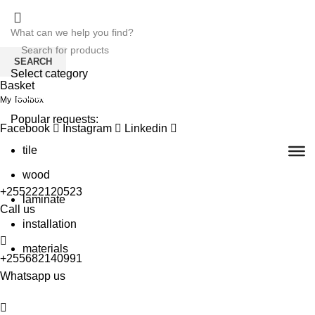
SEARCH
Select category
Basket
SEARCH
My Toolbox
Popular requests:
Facebook
Instagram
Linkedin
tile
wood
+255222120523
laminate
Call us
installation
materials
+255682140991
Whatsapp us