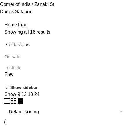
Corner of India / Zanaki St
Dar es Salaam
Home
Fiac
Showing all 16 results
Stock status
On sale
In stock
Fiac
Show sidebar
Show
9
12
18
24