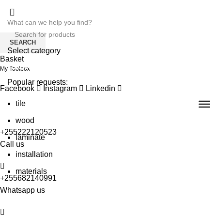
SEARCH
Select category
Basket
SEARCH
My Toolbox
Popular requests:
Facebook
Instagram
Linkedin
tile
wood
+255222120523
laminate
Call us
installation
materials
+255682140991
Whatsapp us