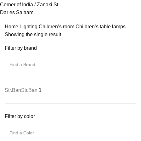
Corner of India / Zanaki St
Dar es Salaam
Home
Lighting
Children’s room
Children’s table lamps
Showing the single result
Filter by brand
Str.Ban
Str.Ban
1
Filter by color