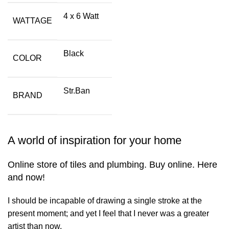
4 x 6 Watt
WATTAGE
Black
COLOR
Str.Ban
BRAND
A world of inspiration for your home
Online store of tiles and plumbing. Buy online. Here
and now!
I should be incapable of drawing a single stroke at the
present moment; and yet I feel that I never was a greater
artist than now.