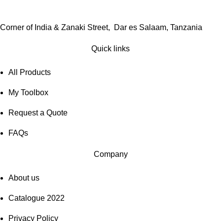
Corner of India & Zanaki Street, Dar es Salaam, Tanzania
Quick links
All Products
My Toolbox
Request a Quote
FAQs
Company
About us
Catalogue 2022
Privacy Policy