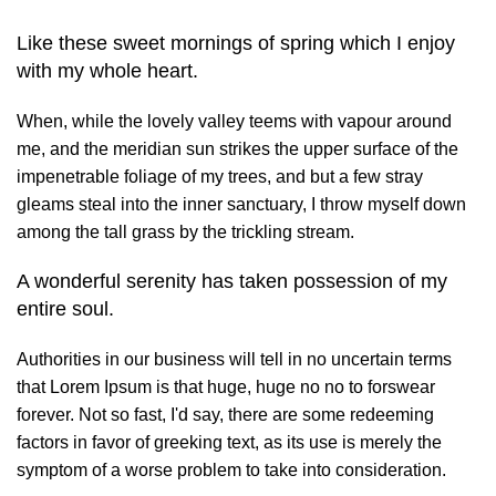
Like these sweet mornings of spring which I enjoy
with my whole heart.
When, while the lovely valley teems with vapour around
me, and the meridian sun strikes the upper surface of the
impenetrable foliage of my trees, and but a few stray
gleams steal into the inner sanctuary, I throw myself down
among the tall grass by the trickling stream.
A wonderful serenity has taken possession of my
entire soul.
Authorities in our business will tell in no uncertain terms
that Lorem Ipsum is that huge, huge no no to forswear
forever. Not so fast, I'd say, there are some redeeming
factors in favor of greeking text, as its use is merely the
symptom of a worse problem to take into consideration.