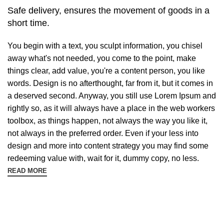
Safe delivery, ensures the movement of goods in a
short time.
You begin with a text, you sculpt information, you chisel
away what's not needed, you come to the point, make
things clear, add value, you're a content person, you like
words. Design is no afterthought, far from it, but it comes in
a deserved second. Anyway, you still use Lorem Ipsum and
rightly so, as it will always have a place in the web workers
toolbox, as things happen, not always the way you like it,
not always in the preferred order. Even if your less into
design and more into content strategy you may find some
redeeming value with, wait for it, dummy copy, no less.
READ MORE