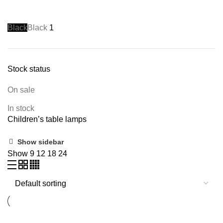
Black
Black
1
Stock status
On sale
In stock
Children’s table lamps
Show sidebar
Show
9
12
18
24