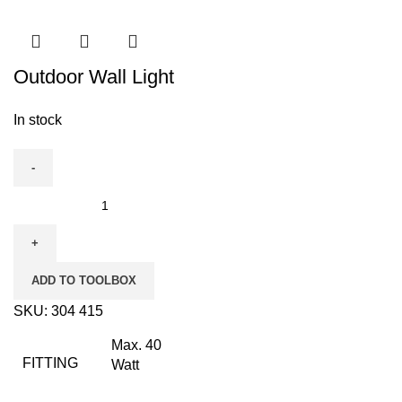
Outdoor Wall Light
In stock
Outdoor
Wall
Light
quantity
ADD TO TOOLBOX
SKU:
304 415
Max. 40
FITTING
Watt