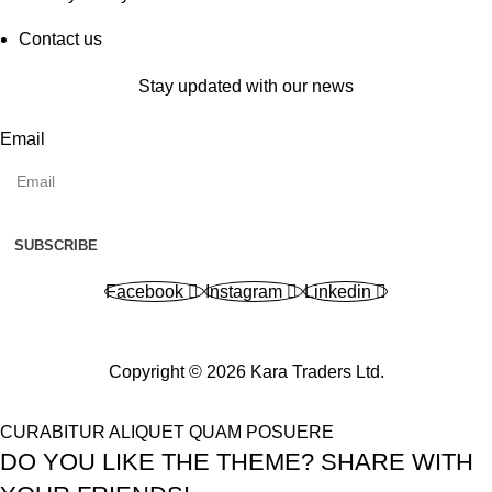
Contact us
Stay updated with our news
Email
SUBSCRIBE
Facebook
Instagram
Linkedin
Copyright © 2026 Kara Traders Ltd.
CURABITUR ALIQUET QUAM POSUERE
DO YOU LIKE THE THEME? SHARE WITH