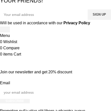
YOUR FRIENDS!
Will be used in accordance with our
Privacy Policy
Menu
0
Wishlist
0
Compare
0
items
Cart
Join our newsletter and get 20% discount
Email
SUBSCRIBE
Promotion nulla vitae elit libero a pharetra augue