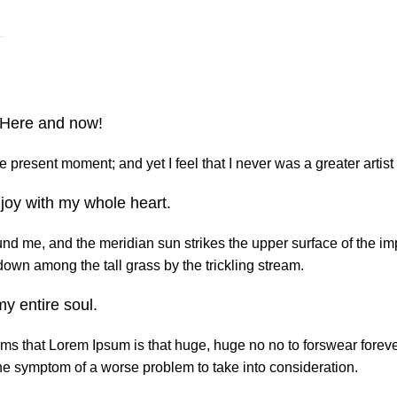
. Here and now!
e present moment; and yet I feel that I never was a greater artist
joy with my whole heart.
nd me, and the meridian sun strikes the upper surface of the imp
down among the tall grass by the trickling stream.
y entire soul.
terms that Lorem Ipsum is that huge, huge no no to forswear forev
y the symptom of a worse problem to take into consideration.