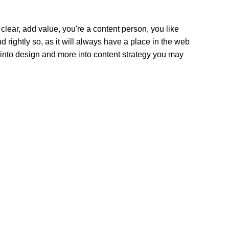
clear, add value, you're a content person, you like
 rightly so, as it will always have a place in the web
s into design and more into content strategy you may