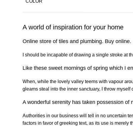
COLOR
A world of inspiration for your home
Online store of tiles and plumbing. Buy online
I should be incapable of drawing a single stroke at th
Like these sweet mornings of spring which I en
When, while the lovely valley teems with vapour arou
gleams steal into the inner sanctuary, I throw myself 
A wonderful serenity has taken possession of m
Authorities in our business will tell in no uncertain 
factors in favor of greeking text, as its use is merel