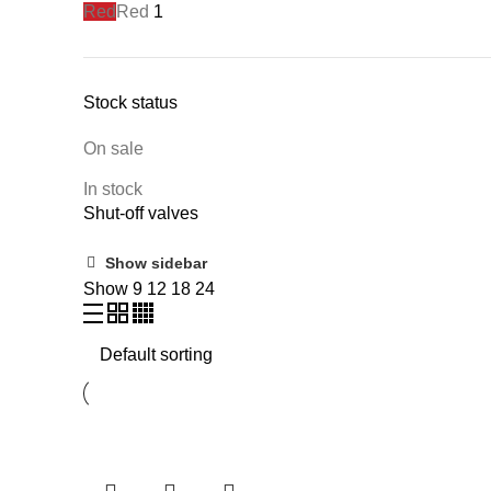
Red
Red
1
Stock status
On sale
In stock
Shut-off valves
Show sidebar
Show
9
12
18
24