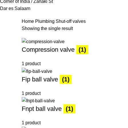
Corner of India / Zanaki St
Dar es Salaam
Home
Plumbing
Shut-off valves
Showing the single result
Compression valve
(1)
1 product
Fip ball valve
(1)
1 product
Fnpt ball valve
(1)
1 product