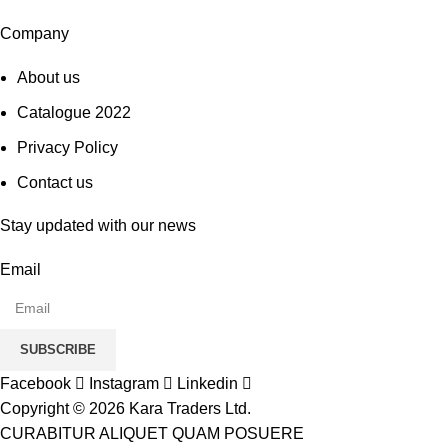
Company
About us
Catalogue 2022
Privacy Policy
Contact us
Stay updated with our news
Email
SUBSCRIBE
Facebook
Instagram
Linkedin
Copyright © 2026 Kara Traders Ltd.
CURABITUR ALIQUET QUAM POSUERE