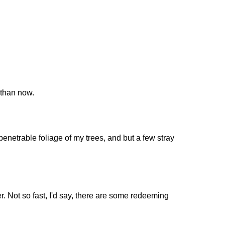
 than now.
enetrable foliage of my trees, and but a few stray
er. Not so fast, I'd say, there are some redeeming