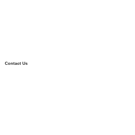
Contact Us