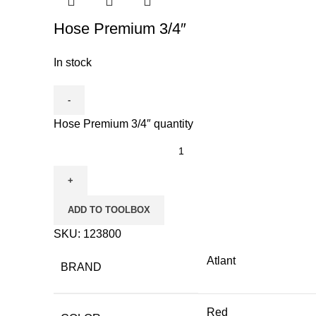
Hose Premium 3/4″
In stock
Hose Premium 3/4″ quantity
ADD TO TOOLBOX
SKU:
123800
Atlant
BRAND
Red