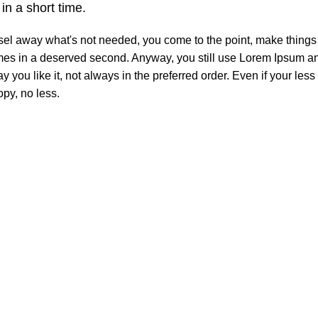
n a short time.
isel away what's not needed, you come to the point, make things 
comes in a deserved second. Anyway, you still use Lorem Ipsum and
 you like it, not always in the preferred order. Even if your les
py, no less.