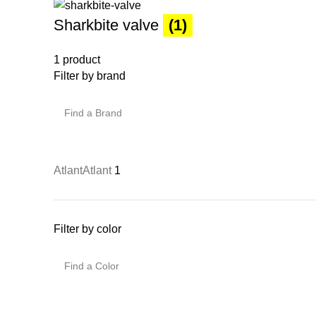
Sharkbite valve
(1)
1 product
Filter by brand
Atlant
Atlant
1
Filter by color