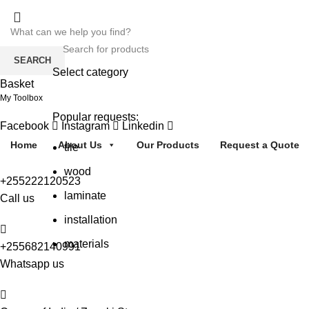
SEARCH
Select category
Basket
SEARCH
My Toolbox
Popular requests:
Facebook
Instagram
Linkedin
Home
About Us
Our Products
Request a Quote
tile
wood
+255222120523
laminate
Call us
installation
materials
+255682140991
Whatsapp us