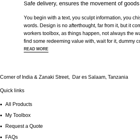
Safe delivery, ensures the movement of goods i
You begin with a text, you sculpt information, you ch
words. Design is no afterthought, far from it, but it 
workers toolbox, as things happen, not always the way
find some redeeming value with, wait for it, dummy co
READ MORE
Corner of India & Zanaki Street, Dar es Salaam, Tanzania
Quick links
All Products
My Toolbox
Request a Quote
FAQs