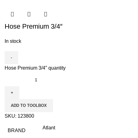
Hose Premium 3/4″
In stock
Hose Premium 3/4″ quantity
ADD TO TOOLBOX
SKU:
123800
Atlant
BRAND