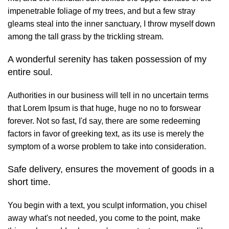
impenetrable foliage of my trees, and but a few stray
gleams steal into the inner sanctuary, I throw myself down
among the tall grass by the trickling stream.
A wonderful serenity has taken possession of my
entire soul.
Authorities in our business will tell in no uncertain terms
that Lorem Ipsum is that huge, huge no no to forswear
forever. Not so fast, I'd say, there are some redeeming
factors in favor of greeking text, as its use is merely the
symptom of a worse problem to take into consideration.
Safe delivery, ensures the movement of goods in a
short time.
You begin with a text, you sculpt information, you chisel
away what's not needed, you come to the point, make