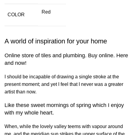
Red
COLOR
A world of inspiration for your home
Online store of tiles and plumbing. Buy online. Here
and now!
I should be incapable of drawing a single stroke at the
present moment; and yet I feel that I never was a greater
artist than now.
Like these sweet mornings of spring which I enjoy
with my whole heart.
When, while the lovely valley teems with vapour around
me, and the meridian sun strikes the upper surface of the