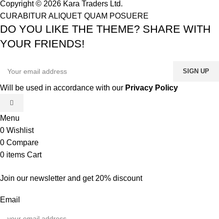
Copyright © 2026 Kara Traders Ltd.
CURABITUR ALIQUET QUAM POSUERE
DO YOU LIKE THE THEME? SHARE WITH
YOUR FRIENDS!
Will be used in accordance with our
Privacy Policy
Menu
0
Wishlist
0
Compare
0
items
Cart
Join our newsletter and get 20% discount
Email