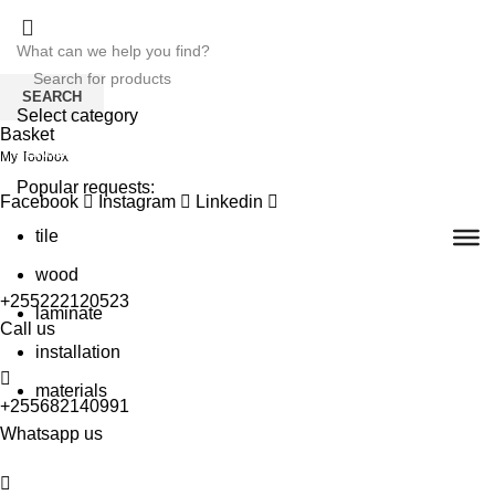
SEARCH
Select category
Basket
SEARCH
My Toolbox
Popular requests:
Facebook
Instagram
Linkedin
tile
wood
+255222120523
laminate
Call us
installation
materials
+255682140991
Whatsapp us