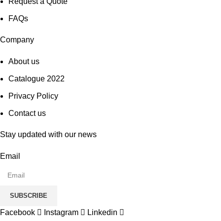
Request a Quote
FAQs
Company
About us
Catalogue 2022
Privacy Policy
Contact us
Stay updated with our news
Email
SUBSCRIBE
Facebook
Instagram
Linkedin