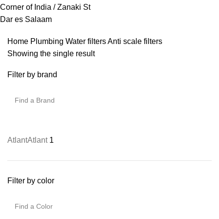
Corner of India / Zanaki St
Dar es Salaam
Home
Plumbing
Water filters
Anti scale filters
Showing the single result
Filter by brand
Atlant
Atlant
1
Filter by color