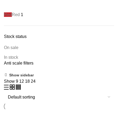
Red
Red
1
Stock status
On sale
In stock
Anti scale filters
Show sidebar
Show
9
12
18
24