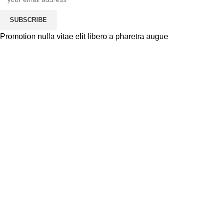
SUBSCRIBE
Promotion nulla vitae elit libero a pharetra augue