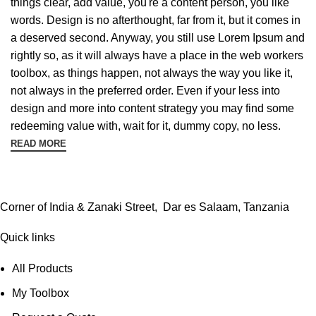
things clear, add value, you're a content person, you like
words. Design is no afterthought, far from it, but it comes in
a deserved second. Anyway, you still use Lorem Ipsum and
rightly so, as it will always have a place in the web workers
toolbox, as things happen, not always the way you like it,
not always in the preferred order. Even if your less into
design and more into content strategy you may find some
redeeming value with, wait for it, dummy copy, no less.
READ MORE
Corner of India & Zanaki Street, Dar es Salaam, Tanzania
Quick links
All Products
My Toolbox