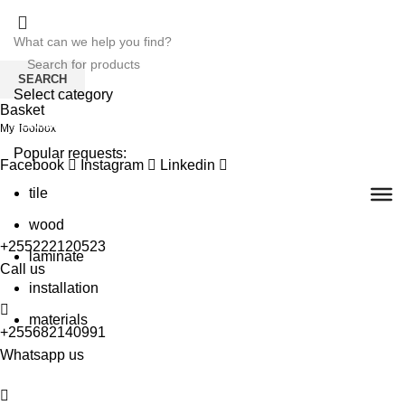
SEARCH
Select category
Basket
SEARCH
My Toolbox
Popular requests:
Facebook
Instagram
Linkedin
tile
wood
+255222120523
laminate
Call us
installation
materials
+255682140991
Whatsapp us