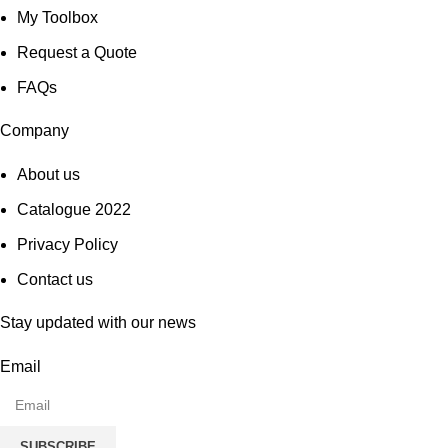
My Toolbox
Request a Quote
FAQs
Company
About us
Catalogue 2022
Privacy Policy
Contact us
Stay updated with our news
Email
SUBSCRIBE