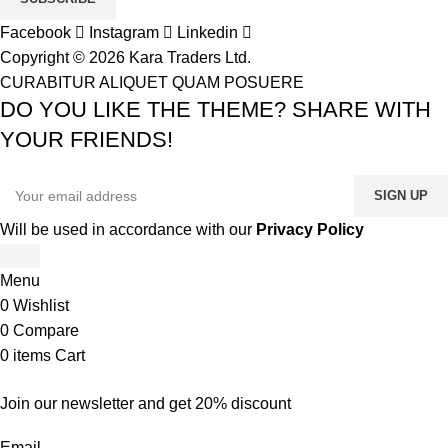
Facebook
Instagram
Linkedin
Copyright © 2026 Kara Traders Ltd.
CURABITUR ALIQUET QUAM POSUERE
DO YOU LIKE THE THEME? SHARE WITH
YOUR FRIENDS!
Will be used in accordance with our
Privacy Policy
Menu
0
Wishlist
0
Compare
0
items
Cart
Join our newsletter and get 20% discount
Email