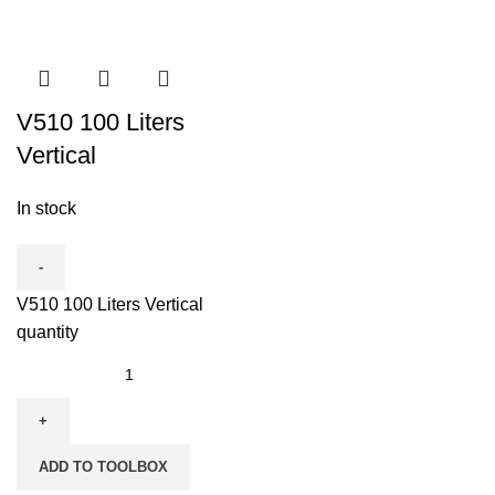
V510 100 Liters
Vertical
In stock
V510 100 Liters Vertical
quantity
ADD TO TOOLBOX