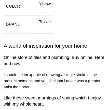
Yellow
COLOR
Tukker
BRAND
A world of inspiration for your home
Online store of tiles and plumbing. Buy online. Here
and now!
I should be incapable of drawing a single stroke at the
present moment; and yet I feel that I never was a greater
artist than now.
Like these sweet mornings of spring which I enjoy
with my whole heart.