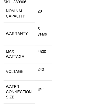
SKU:
839906
NOMINAL
28
CAPACITY
5
WARRANTY
years
MAX
4500
WATTAGE
240
VOLTAGE
WATER
3/4"
CONNECTION
SIZE