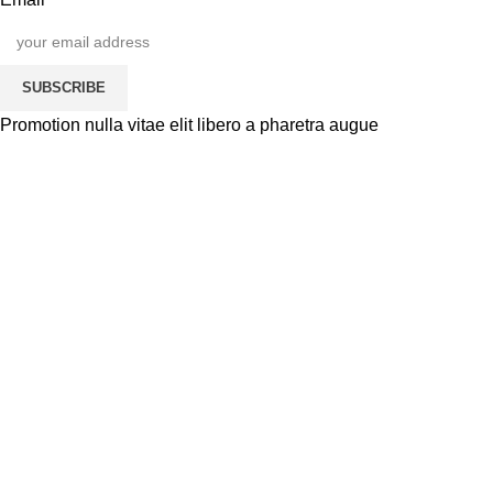
SUBSCRIBE
Promotion nulla vitae elit libero a pharetra augue