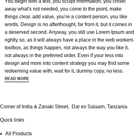
You begin with a text, you sculpt information, you chisel
away what's not needed, you come to the point, make
things clear, add value, you're a content person, you like
words. Design is no afterthought, far from it, but it comes in
a deserved second. Anyway, you still use Lorem Ipsum and
rightly so, as it will always have a place in the web workers
toolbox, as things happen, not always the way you like it,
not always in the preferred order. Even if your less into
design and more into content strategy you may find some
redeeming value with, wait for it, dummy copy, no less.
READ MORE
Corner of India & Zanaki Street, Dar es Salaam, Tanzania
Quick links
All Products