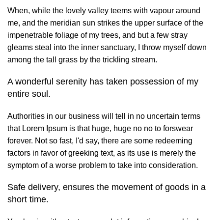
When, while the lovely valley teems with vapour around
me, and the meridian sun strikes the upper surface of the
impenetrable foliage of my trees, and but a few stray
gleams steal into the inner sanctuary, I throw myself down
among the tall grass by the trickling stream.
A wonderful serenity has taken possession of my
entire soul.
Authorities in our business will tell in no uncertain terms
that Lorem Ipsum is that huge, huge no no to forswear
forever. Not so fast, I'd say, there are some redeeming
factors in favor of greeking text, as its use is merely the
symptom of a worse problem to take into consideration.
Safe delivery, ensures the movement of goods in a
short time.