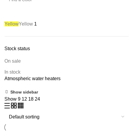
Yellow
Yellow
1
Stock status
On sale
In stock
Atmospheric water heaters
Show sidebar
Show
9
12
18
24