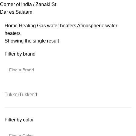
Corner of India / Zanaki St
Dar es Salaam
Home
Heating
Gas water heaters
Atmospheric water
heaters
Showing the single result
Filter by brand
Tukker
Tukker
1
Filter by color