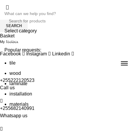
SEARCH
Select category
Basket
SEARCH
My Toolbox
Popular requests:
Facebook
Instagram
Linkedin
tile
wood
+255222120523
laminate
Call us
installation
materials
+255682140991
Whatsapp us