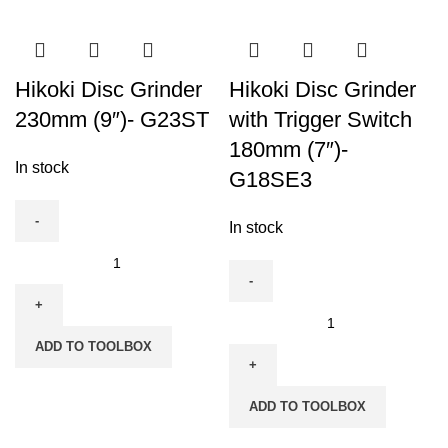
Variable
-
Speed
G23SE2
(DS7DF)
quantity
quantity
Hikoki Disc Grinder
Hikoki Disc Grinder
230mm (9″)- G23ST
with Trigger Switch
180mm (7″)-
In stock
G18SE3
In stock
Hikoki
Disc
Grinder
Hikoki
230mm
Disc
ADD TO TOOLBOX
(9")-
Grinder
G23ST
with
quantity
ADD TO TOOLBOX
Trigger
Switch