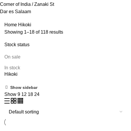
Corner of India / Zanaki St
Dar es Salaam
Home
Hikoki
Showing 1–18 of 118 results
Stock status
On sale
In stock
Hikoki
Show sidebar
Show
9
12
18
24