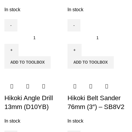
In stock
In stock
Hikoki
Hikoki
65mm
65mm
(2-
(2-
5/8")
5/8")
ADD TO TOOLBOX
ADD TO TOOLBOX
Jig
Jig
Saw
Saw
-
FCJ65S3
FCJ65V3
quantity
quantity
Hikoki Angle Drill
Hikoki Belt Sander
13mm (D10YB)
76mm (3″) – SB8V2
In stock
In stock