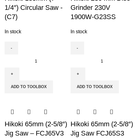
1/4″) Circular Saw -
Grinder 230V
(C7)
1900W-G23SS
In stock
In stock
Hikoki
Hikoki
185mm
230
(7-
mm
1/4")
Disc
ADD TO TOOLBOX
ADD TO TOOLBOX
Circular
Grinder
Saw
230V
-
1900W-
(C7)
G23SS
quantity
quantity
Hikoki 65mm (2-5/8″)
Hikoki 65mm (2-5/8″)
Jig Saw – FCJ65V3
Jig Saw FCJ65S3