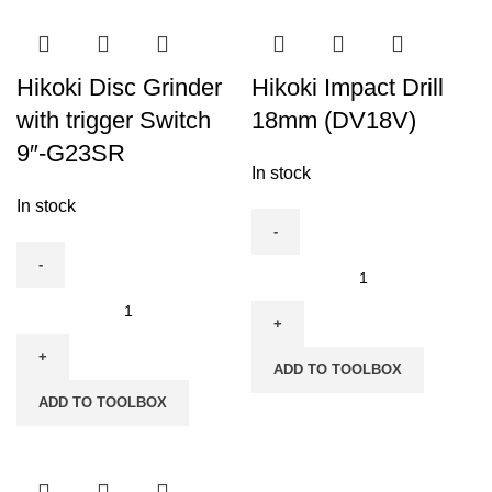
180mm
(7")-
G18SE3
Hikoki Disc Grinder
Hikoki Impact Drill
quantity
with trigger Switch
18mm (DV18V)
9″-G23SR
In stock
In stock
Hikoki
Impact
Hikoki
Drill
Disc
18mm
Grinder
ADD TO TOOLBOX
(DV18V)
with
ADD TO TOOLBOX
quantity
trigger
Switch
9"-