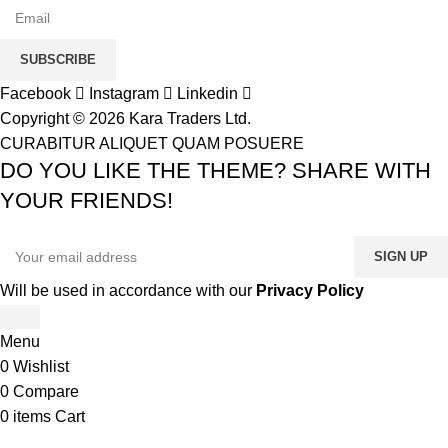
SUBSCRIBE
Facebook
Instagram
Linkedin
Copyright © 2026 Kara Traders Ltd.
CURABITUR ALIQUET QUAM POSUERE
DO YOU LIKE THE THEME? SHARE WITH
YOUR FRIENDS!
Will be used in accordance with our
Privacy Policy
Menu
0
Wishlist
0
Compare
0
items
Cart