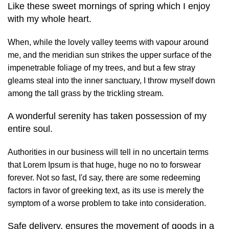
Like these sweet mornings of spring which I enjoy
with my whole heart.
When, while the lovely valley teems with vapour around
me, and the meridian sun strikes the upper surface of the
impenetrable foliage of my trees, and but a few stray
gleams steal into the inner sanctuary, I throw myself down
among the tall grass by the trickling stream.
A wonderful serenity has taken possession of my
entire soul.
Authorities in our business will tell in no uncertain terms
that Lorem Ipsum is that huge, huge no no to forswear
forever. Not so fast, I'd say, there are some redeeming
factors in favor of greeking text, as its use is merely the
symptom of a worse problem to take into consideration.
Safe delivery, ensures the movement of goods in a