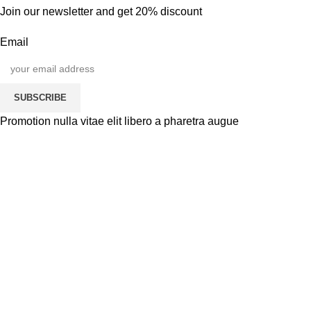
Join our newsletter and get 20% discount
Email
SUBSCRIBE
Promotion nulla vitae elit libero a pharetra augue