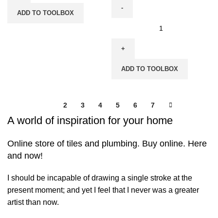
Electric
ADD TO TOOLBOX
-
Hikoki
CS35Y
Chain
quantity
Saw
with
ADD TO TOOLBOX
Standard
Handle
-
1
2
3
4
5
6
7
Petrol
A world of inspiration for your home
Engine-
CS40EA(S)
Online store of tiles and plumbing. Buy online. Here
/
and now!
CS40EA(SP)
quantity
I should be incapable of drawing a single stroke at the
present moment; and yet I feel that I never was a greater
artist than now.