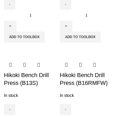
Hikoki
Hikoki
Angle
Belt
Drill
Sander
13mm
76mm
ADD TO TOOLBOX
ADD TO TOOLBOX
(D10YB)
(3")
quantity
-
SB8V2
quantity
Hikoki Bench Drill
Hikoki Bench Drill
Press (B13S)
Press (B16RMFW)
In stock
In stock