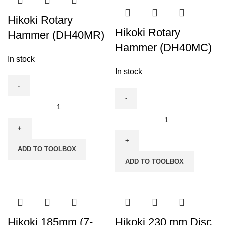
G23SR
quantity
Hikoki Rotary
Hikoki Rotary
Hammer (DH40MR)
Hammer (DH40MC)
In stock
In stock
Hikoki
Rotary
Hikoki
Hammer
Rotary
(DH40MR)
Hammer
ADD TO TOOLBOX
quantity
(DH40MC)
ADD TO TOOLBOX
quantity
Hikoki 185mm (7-
Hikoki 230 mm Disc