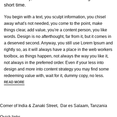
short time.
You begin with a text, you sculpt information, you chisel
away what's not needed, you come to the point, make
things clear, add value, you're a content person, you like
words. Design is no afterthought, far from it, but it comes in
a deserved second. Anyway, you still use Lorem Ipsum and
rightly so, as it will always have a place in the web workers
toolbox, as things happen, not always the way you like it,
not always in the preferred order. Even if your less into
design and more into content strategy you may find some
redeeming value with, wait for it, dummy copy, no less.
READ MORE
Corner of India & Zanaki Street, Dar es Salaam, Tanzania
Quick links