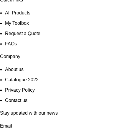
All Products
My Toolbox
Request a Quote
FAQs
Company
About us
Catalogue 2022
Privacy Policy
Contact us
Stay updated with our news
Email