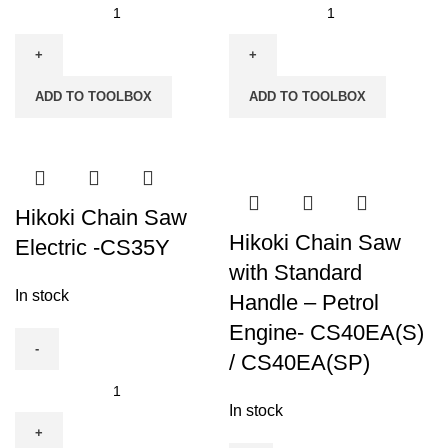
Hikoki
Hikoki
Bench
Bench
Drill
Drill
Press
Press
ADD TO TOOLBOX
ADD TO TOOLBOX
(B13S)
(B16RMFW)
quantity
quantity
Hikoki Chain Saw
Hikoki Chain Saw
Electric -CS35Y
with Standard
In stock
Handle – Petrol
Engine- CS40EA(S)
/ CS40EA(SP)
Hikoki
Chain
In stock
Saw