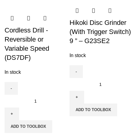
Hikoki Disc Grinder
Cordless Drill -
(With Trigger Switch)
Reversible or
9 ” – G23SE2
Variable Speed
In stock
(DS7DF)
In stock
Hikoki
Disc
Grinder
Cordless
(With
Drill
ADD TO TOOLBOX
Trigger
-
Switch)
Reversible
ADD TO TOOLBOX
9
or
"